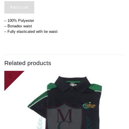
Add to cart
– 100% Polyester
– Bonadex waist
– Fully elasticated with tie waist
Related products