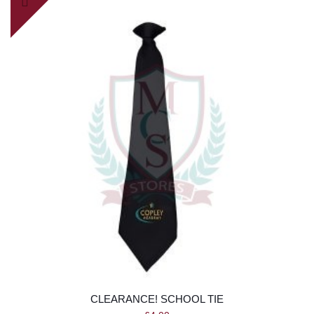
CLEARANCE! SCHOOL TIE