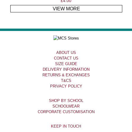
£
4.00
VIEW MORE
ABOUT US
CONTACT US
SIZE GUIDE
DELIVERY INFORMATION
RETURNS & EXCHANGES
T&CS
PRIVACY POLICY
SHOP BY SCHOOL
SCHOOLWEAR
CORPORATE CUSTOMISATION
KEEP IN TOUCH