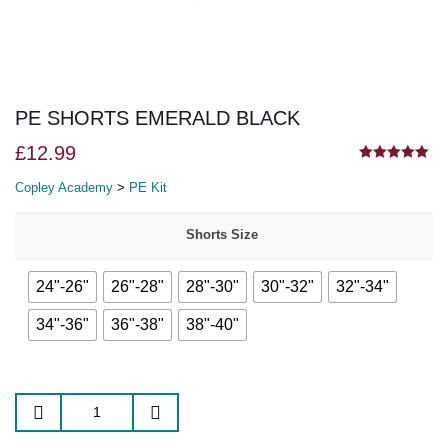
PE SHORTS EMERALD BLACK
£
12.99
5.00
out of 5
Copley Academy
>
PE Kit
Shorts Size
24"-26"
26"-28"
28"-30"
30"-32"
32"-34"
34"-36"
36"-38"
38"-40"