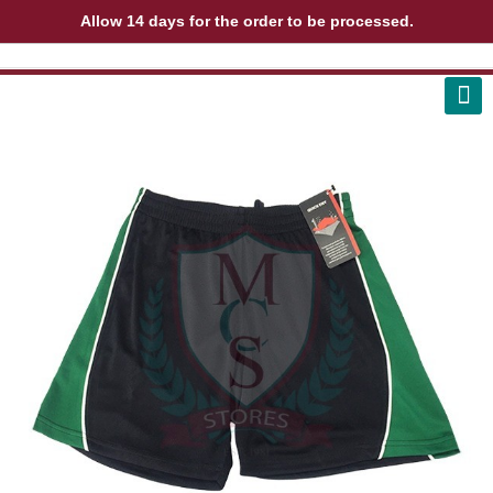
Allow 14 days for the order to be processed.
ABOUT US
CONTACT US
VIEW BAG
0