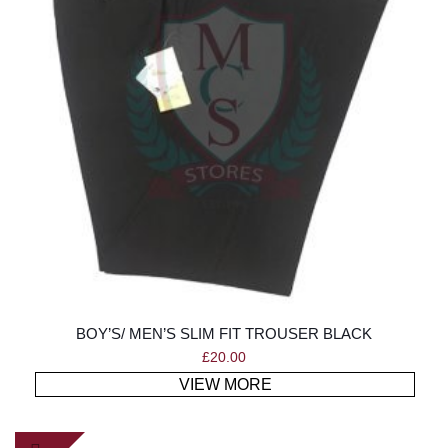
BOY’S/ MEN’S SLIM FIT TROUSER BLACK
£
20.00
VIEW MORE