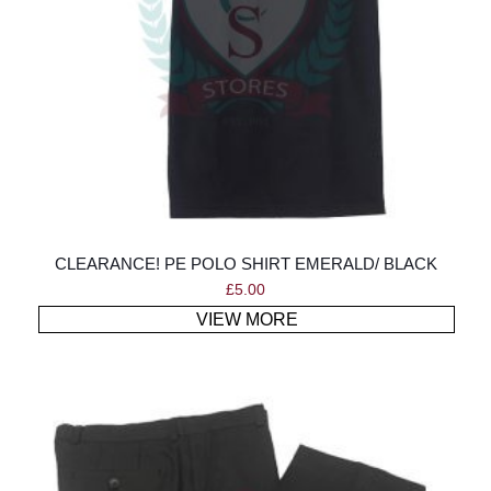
CLEARANCE! PE POLO SHIRT EMERALD/ BLACK
£
5.00
VIEW MORE