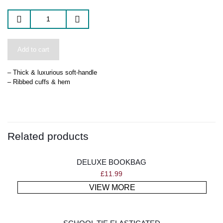
Add to cart
– Thick & luxurious soft-handle
– Ribbed cuffs & hem
Related products
DELUXE BOOKBAG
£
11.99
VIEW MORE