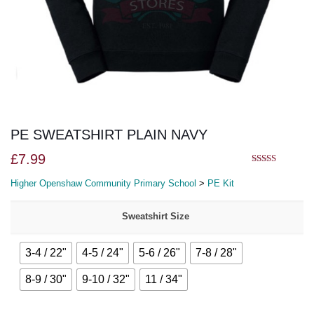
PE SWEATSHIRT PLAIN NAVY
£
7.99
5.00
out of 5
Higher Openshaw Community Primary School
>
PE Kit
Sweatshirt Size
3-4 / 22"
4-5 / 24"
5-6 / 26"
7-8 / 28"
8-9 / 30"
9-10 / 32"
11 / 34"