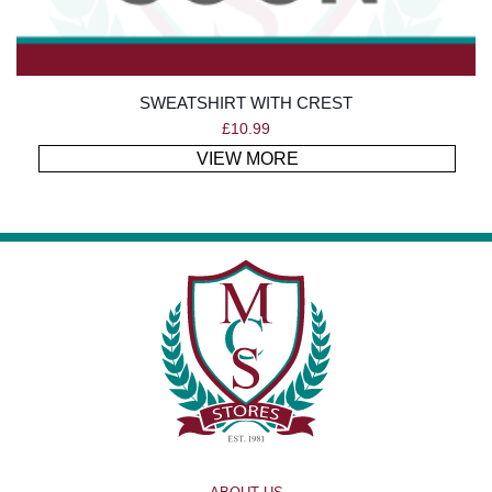
SWEATSHIRT WITH CREST
£
10.99
VIEW MORE