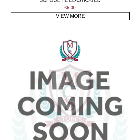
SCHOOL TIE ELASTICATED
£
5.00
VIEW MORE