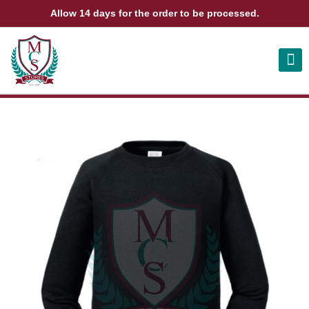
Allow 14 days for the order to be processed.
ABOUT US
CONTACT US
VIEW BAG
0