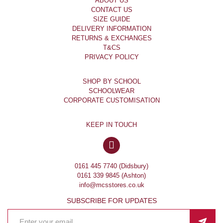
ABOUT US
CONTACT US
SIZE GUIDE
DELIVERY INFORMATION
RETURNS & EXCHANGES
T&CS
PRIVACY POLICY
SHOP BY SCHOOL
SCHOOLWEAR
CORPORATE CUSTOMISATION
KEEP IN TOUCH
0161 445 7740 (Didsbury)
0161 339 9845 (Ashton)
info@mcsstores.co.uk
SUBSCRIBE FOR UPDATES