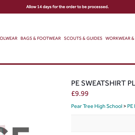
Allow 14 days for the order to be processed.
OOLWEAR
BAGS & FOOTWEAR
SCOUTS & GUIDES
WORKWEAR & 
PE SWEATSHIRT P
£
9.99
Pear Tree High School
>
PE 