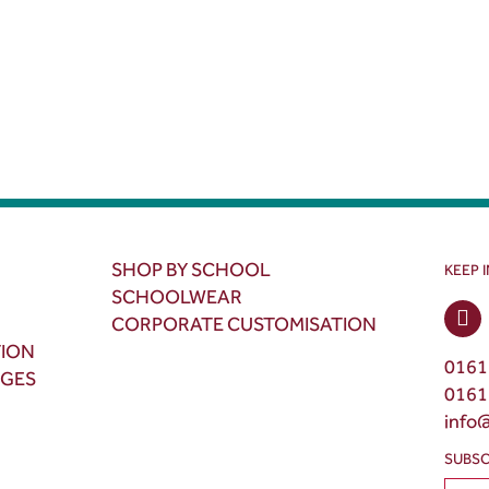
SHOP BY SCHOOL
KEEP 
SCHOOLWEAR
CORPORATE CUSTOMISATION
TION
0161
NGES
0161
info
SUBSC