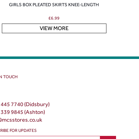
GIRLS BOX PLEATED SKIRTS KNEE-LENGTH
£
6.99
VIEW MORE
IN TOUCH
 445 7740 (Didsbury)
 339 9845 (Ashton)
@mcsstores.co.uk
RIBE FOR UPDATES