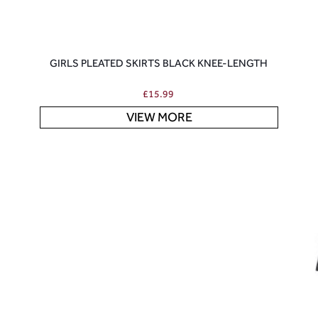
GIRLS PLEATED SKIRTS BLACK KNEE-LENGTH
£
15.99
VIEW MORE