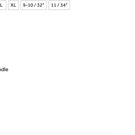
L
XL
9-10 / 32"
11 / 34"
ndle