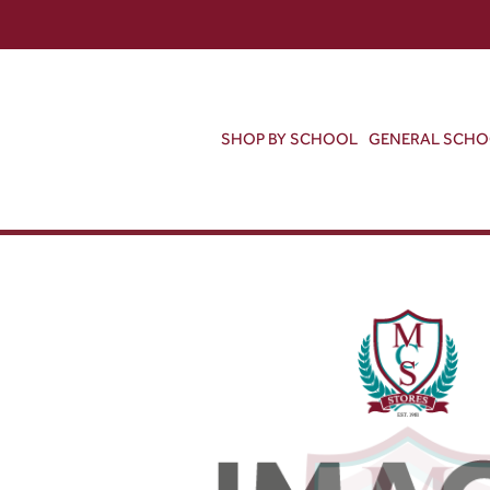
SHOP BY SCHOOL
GENERAL SCH