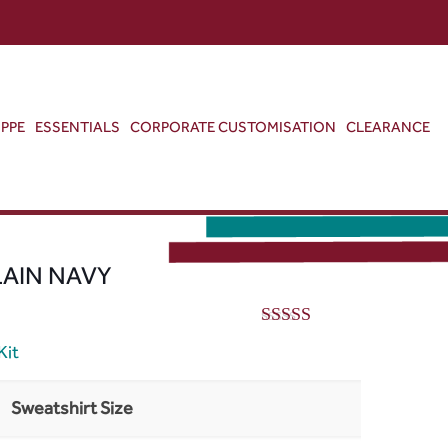
ABOUT US
CONTACT US
VIEW BAG
0
PPE
ESSENTIALS
CORPORATE CUSTOMISATION
CLEARANCE
LAIN NAVY
5.00
out of 5
Kit
Sweatshirt Size