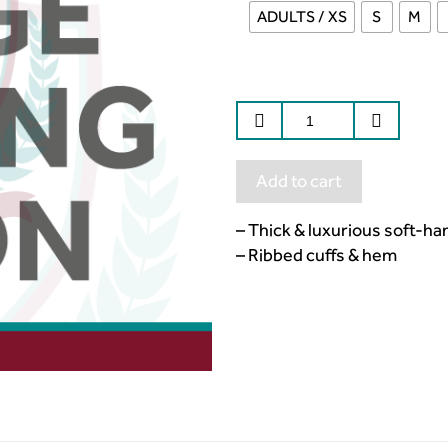
ADULTS / XS
S
M
Add to cart
– Thick & luxurious soft-ha
– Ribbed cuffs & hem