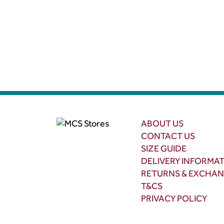
ABOUT US
CONTACT US
SIZE GUIDE
DELIVERY INFORMA
RETURNS & EXCHA
T&CS
PRIVACY POLICY