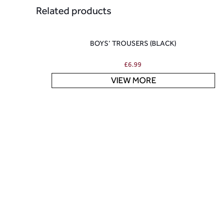
Related products
BOYS’ TROUSERS (BLACK)
£
6.99
VIEW MORE