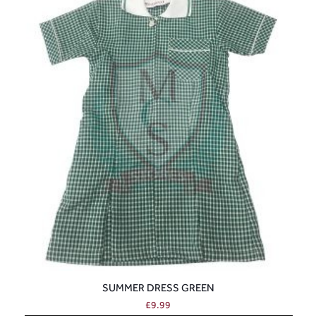
SUMMER DRESS GREEN
£
9.99