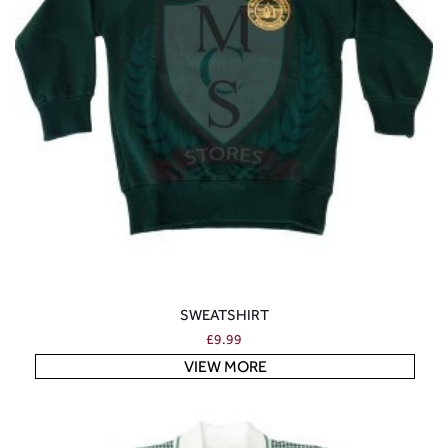
SWEATSHIRT
£
9.99
VIEW MORE