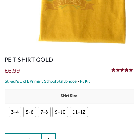
PE T SHIRT GOLD
£
6.99
5.00
out of 5
St Paul's C of E Primary School Stalybridge
>
PE Kit
Shirt Size
3-4
5-6
7-8
9-10
11-12