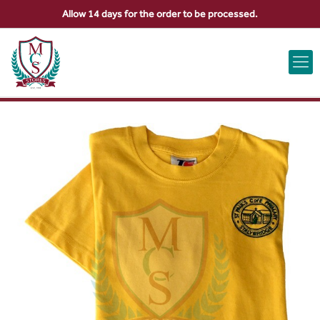
Allow 14 days for the order to be processed.
ABOUT US
CONTACT US
VIEW BAG
0