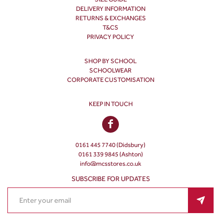
DELIVERY INFORMATION
RETURNS & EXCHANGES
T&CS
PRIVACY POLICY
SHOP BY SCHOOL
SCHOOLWEAR
CORPORATE CUSTOMISATION
KEEP IN TOUCH
0161 445 7740 (Didsbury)
0161 339 9845 (Ashton)
info@mcsstores.co.uk
SUBSCRIBE FOR UPDATES