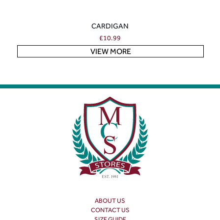
CARDIGAN
£
10.99
VIEW MORE
ABOUT US
CONTACT US
SIZE GUIDE