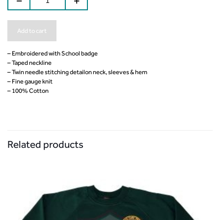
Add to cart
– Embroidered with School badge
– Taped neckline
– Twin needle stitching detailon neck, sleeves & hem
– Fine gauge knit
– 100% Cotton
Related products