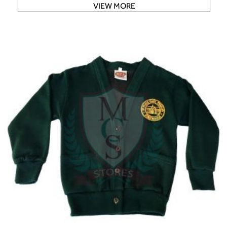
VIEW MORE