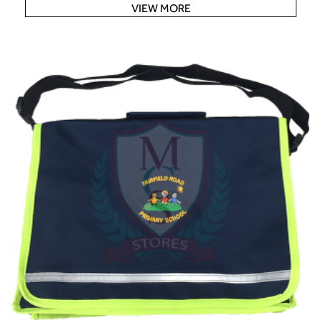
VIEW MORE