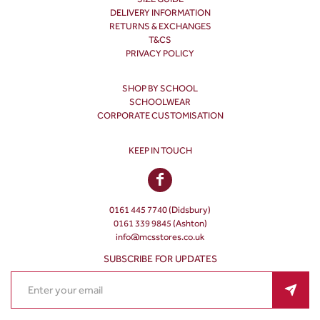
DELIVERY INFORMATION
RETURNS & EXCHANGES
T&CS
PRIVACY POLICY
SHOP BY SCHOOL
SCHOOLWEAR
CORPORATE CUSTOMISATION
KEEP IN TOUCH
0161 445 7740 (Didsbury)
0161 339 9845 (Ashton)
info@mcsstores.co.uk
SUBSCRIBE FOR UPDATES