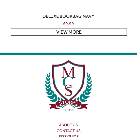
DELUXE BOOKBAG NAVY
£
9.99
VIEW MORE
ABOUT US
CONTACT US
SIZE GUIDE