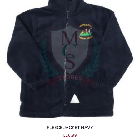
FLEECE JACKET NAVY
£
16.99