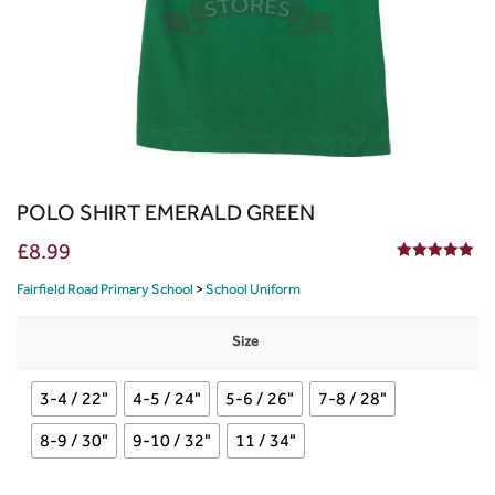
POLO SHIRT EMERALD GREEN
£
8.99
5.00
out of 5
Fairfield Road Primary School
>
School Uniform
Size
3-4 / 22"
4-5 / 24"
5-6 / 26"
7-8 / 28"
8-9 / 30"
9-10 / 32"
11 / 34"