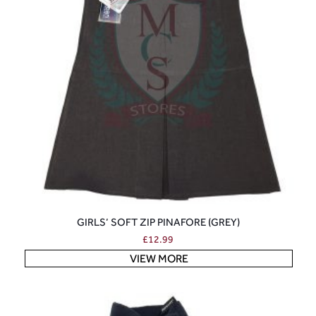
GIRLS’ SOFT ZIP PINAFORE (GREY)
£
12.99
VIEW MORE