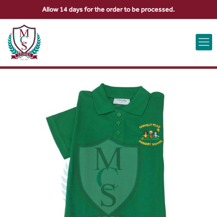
Allow 14 days for the order to be processed.
ABOUT US
CONTACT US
VIEW BAG
0