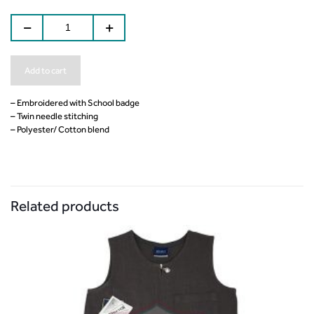
Add to cart
– Embroidered with School badge
– Twin needle stitching
– Polyester/ Cotton blend
Related products