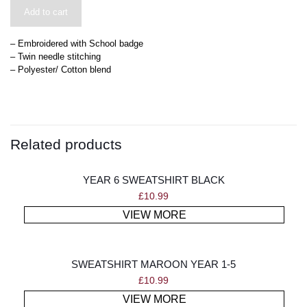
Add to cart
– Embroidered with School badge
– Twin needle stitching
– Polyester/ Cotton blend
Related products
YEAR 6 SWEATSHIRT BLACK
£
10.99
VIEW MORE
SWEATSHIRT MAROON YEAR 1-5
£
10.99
VIEW MORE