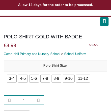
Allow 14 days for the order to be processed.
ABOUT US
CONTACT US
VIEW BAG
0
POLO SHIRT GOLD WITH BADGE
£
8.99
5.00
out of 5
Gorse Hall Primary and Nursery School
>
School Uniform
Polo Shirt Size
3-4
4-5
5-6
7-8
8-9
9-10
11-12