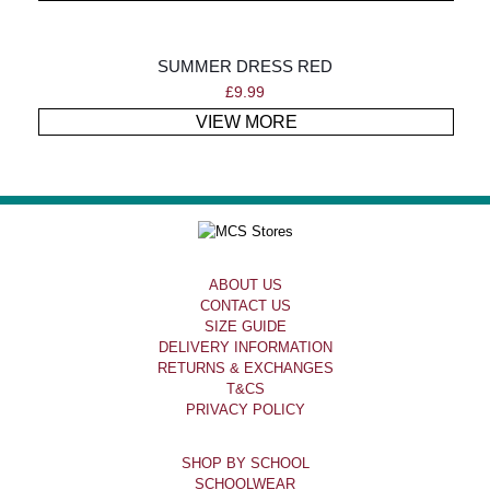
SUMMER DRESS RED
£
9.99
VIEW MORE
ABOUT US
CONTACT US
SIZE GUIDE
DELIVERY INFORMATION
RETURNS & EXCHANGES
T&CS
PRIVACY POLICY
SHOP BY SCHOOL
SCHOOLWEAR