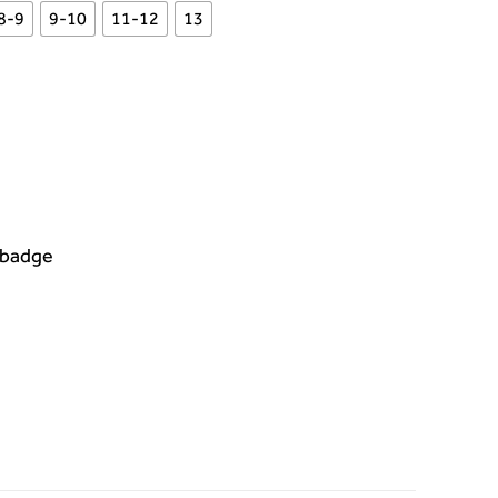
8-9
9-10
11-12
13
 badge