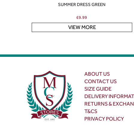
SUMMER DRESS GREEN
£
9.99
VIEW MORE
ABOUT US
CONTACT US
SIZE GUIDE
DELIVERY INFORMA
RETURNS & EXCHA
T&CS
PRIVACY POLICY