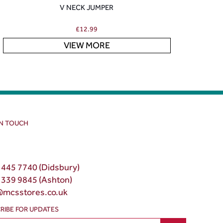
V NECK JUMPER
£
12.99
VIEW MORE
IN TOUCH
 445 7740 (Didsbury)
 339 9845 (Ashton)
@mcsstores.co.uk
RIBE FOR UPDATES