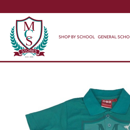
SHOP BY SCHOOL
GENERAL SCH