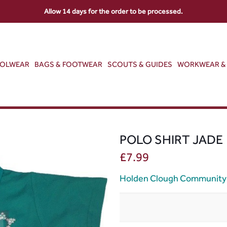
Allow 14 days for the order to be processed.
OOLWEAR
BAGS & FOOTWEAR
SCOUTS & GUIDES
WORKWEAR & 
POLO SHIRT JADE
£
7.99
Holden Clough Community 