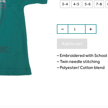
3-4
4-5
5-6
7-8
Add to cart
– Embroidered with School
– Twin needle stitching
– Polyester/ Cotton blend