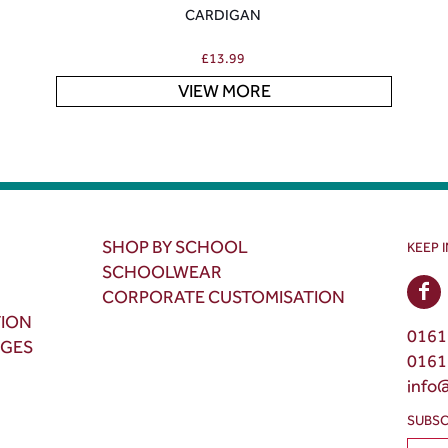
CARDIGAN
£
13.99
VIEW MORE
SHOP BY SCHOOL
KEEP 
SCHOOLWEAR
CORPORATE CUSTOMISATION
TION
0161
NGES
0161
info
SUBSC