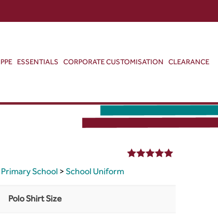
ABOUT US
CONTACT US
VIEW BAG
0
PPE
ESSENTIALS
CORPORATE CUSTOMISATION
CLEARANCE
5.00
out of 5
Primary School
>
School Uniform
Polo Shirt Size