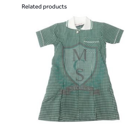
Related products