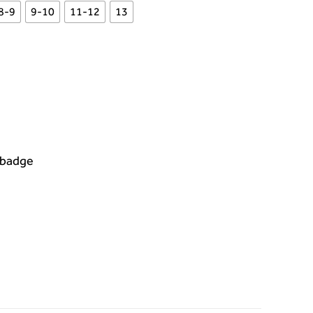
8-9
9-10
11-12
13
 badge