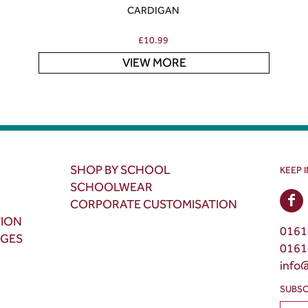
CARDIGAN
£
10.99
VIEW MORE
SHOP BY SCHOOL
KEEP 
SCHOOLWEAR
CORPORATE CUSTOMISATION
TION
0161
NGES
0161
info
SUBSC