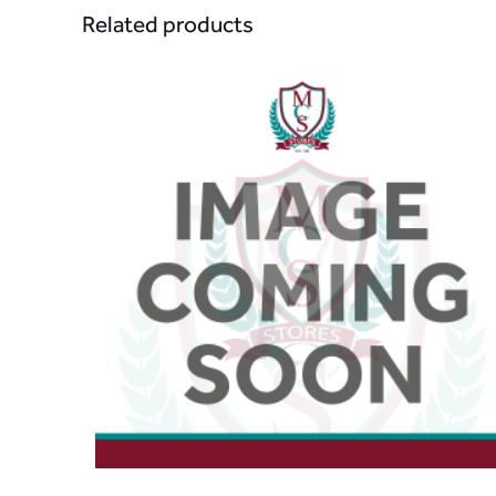
Related products