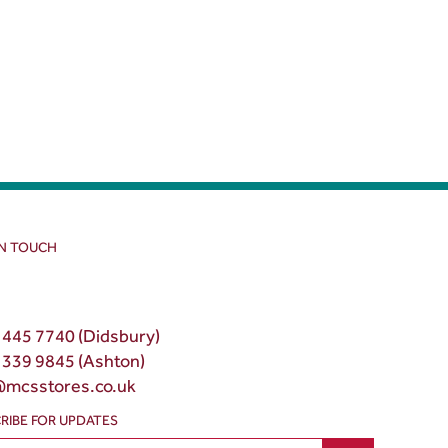
IN TOUCH
 445 7740 (Didsbury)
 339 9845 (Ashton)
@mcsstores.co.uk
RIBE FOR UPDATES