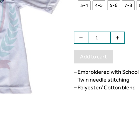
3-4
4-5
5-6
7-8
Add to cart
– Embroidered with School
– Twin needle stitching
– Polyester/ Cotton blend