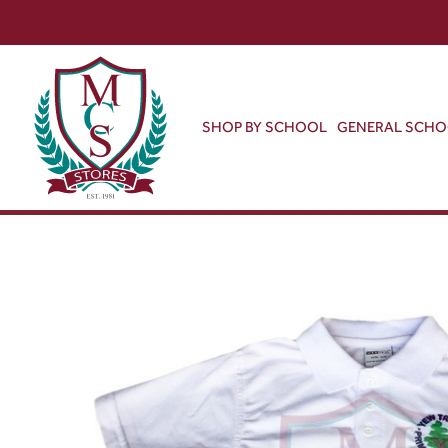
SHOP BY SCHOOL
GENERAL SCH