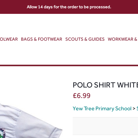
Allow 14 days for the order to be processed.
OOLWEAR
BAGS & FOOTWEAR
SCOUTS & GUIDES
WORKWEAR & 
POLO SHIRT WHIT
£
6.99
Yew Tree Primary School
>