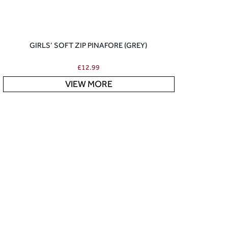
GIRLS’ SOFT ZIP PINAFORE (GREY)
£
12.99
VIEW MORE