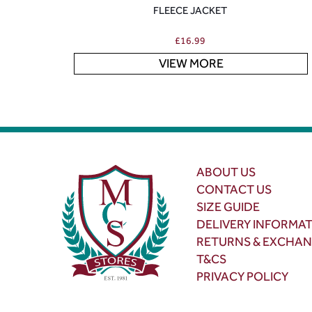
FLEECE JACKET
£
16.99
VIEW MORE
ABOUT US
CONTACT US
SIZE GUIDE
DELIVERY INFORMA
RETURNS & EXCHA
T&CS
PRIVACY POLICY