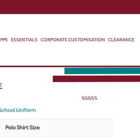
ABOUT US
CONTACT US
VIEW BAG
0
PPE
ESSENTIALS
CORPORATE CUSTOMISATION
CLEARANCE
E
5.00
out of 5
School Uniform
Polo Shirt Size