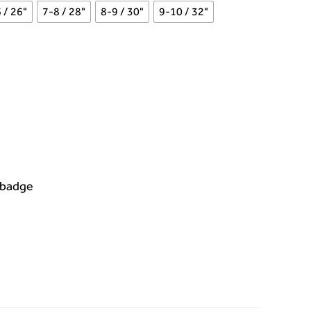
 / 26"
7-8 / 28"
8-9 / 30"
9-10 / 32"
 badge