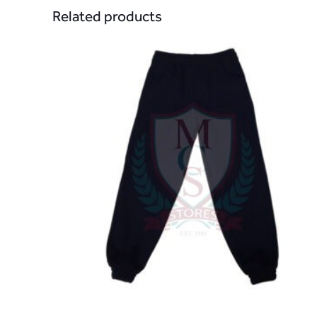
Related products