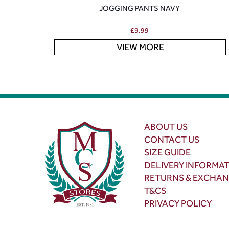
JOGGING PANTS NAVY
£
9.99
VIEW MORE
ABOUT US
CONTACT US
SIZE GUIDE
DELIVERY INFORMA
RETURNS & EXCHA
T&CS
PRIVACY POLICY