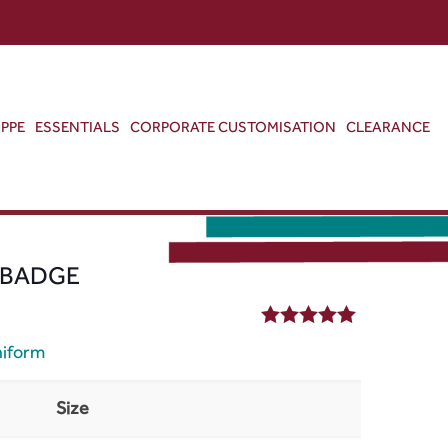
ABOUT US
CONTACT US
VIEW BAG
0
PPE
ESSENTIALS
CORPORATE CUSTOMISATION
CLEARANCE
 BADGE
5.00
out of 5
niform
Size