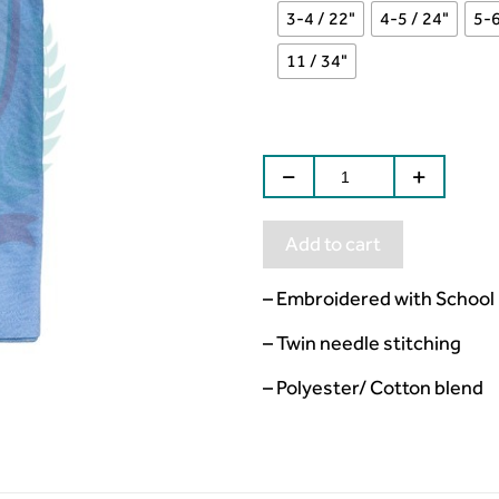
3-4 / 22"
4-5 / 24"
5-6
11 / 34"
Add to cart
– Embroidered with School
– Twin needle stitching
– Polyester/ Cotton blend