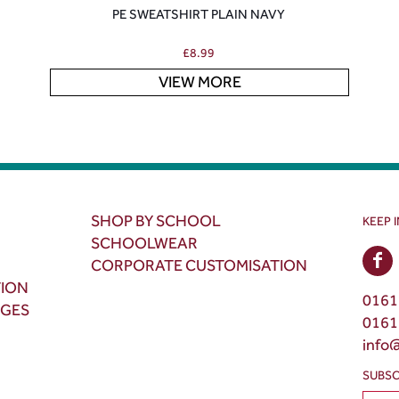
PE SWEATSHIRT PLAIN NAVY
£
8.99
VIEW MORE
SHOP BY SCHOOL
KEEP 
SCHOOLWEAR
CORPORATE CUSTOMISATION
TION
0161
NGES
0161
info
SUBSC