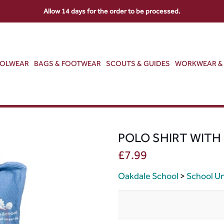
Allow 14 days for the order to be processed.
OOLWEAR
BAGS & FOOTWEAR
SCOUTS & GUIDES
WORKWEAR & 
POLO SHIRT WITH
£
7.99
Oakdale School
>
School U