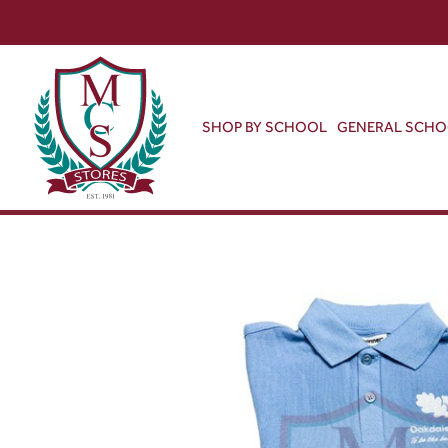
SHOP BY SCHOOL
GENERAL SCH