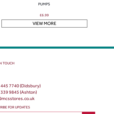
PUMPS
£
6.99
VIEW MORE
IN TOUCH
 445 7740 (Didsbury)
 339 9845 (Ashton)
@mcsstores.co.uk
RIBE FOR UPDATES