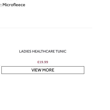
r: Microfleece
LADIES HEALTHCARE TUNIC
£
19.99
VIEW MORE