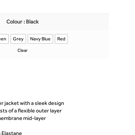
Colour
: Black
een
Grey
Navy Blue
Red
Clear
r jacket with a sleek design
sts of a flexible outer layer
 membrane mid-layer
 Elastane