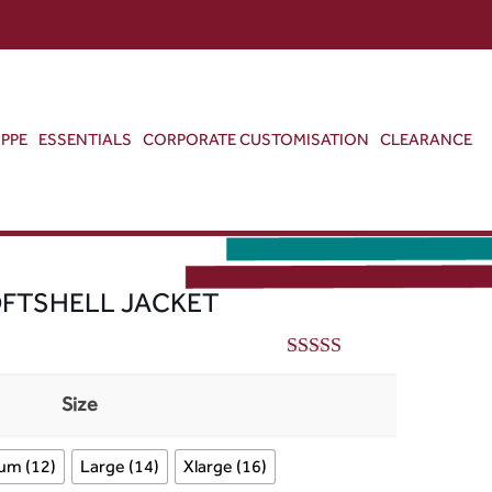
ABOUT US
CONTACT US
VIEW BAG
0
PPE
ESSENTIALS
CORPORATE CUSTOMISATION
CLEARANCE
OFTSHELL JACKET
5.00
out of 5
Size
um (12)
Large (14)
Xlarge (16)