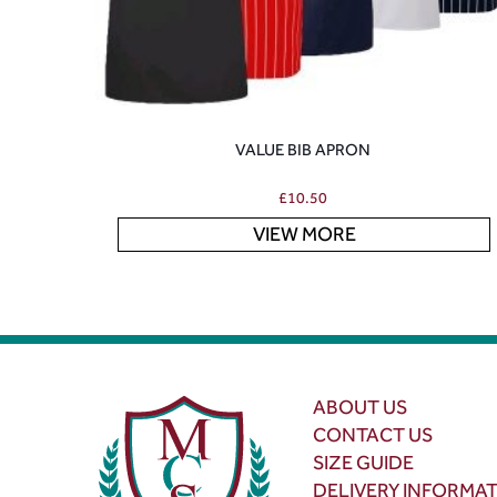
VALUE BIB APRON
£
10.50
VIEW MORE
ABOUT US
CONTACT US
SIZE GUIDE
DELIVERY INFORMA