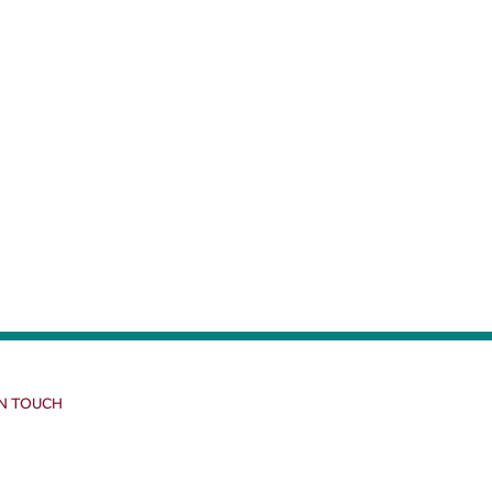
IN TOUCH