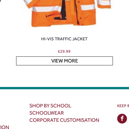
HI-VIS TRAFFIC JACKET
£
29.99
VIEW MORE
SHOP BY SCHOOL
KEEP 
SCHOOLWEAR
CORPORATE CUSTOMISATION
TION