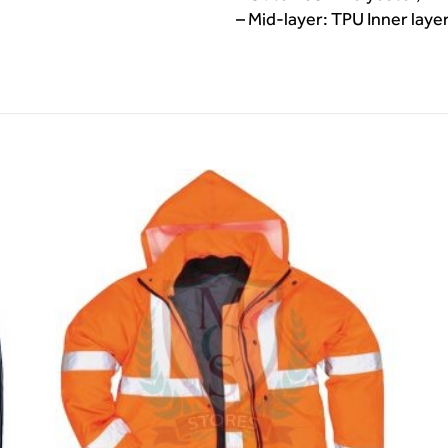
– Mid-layer: TPU Inner laye