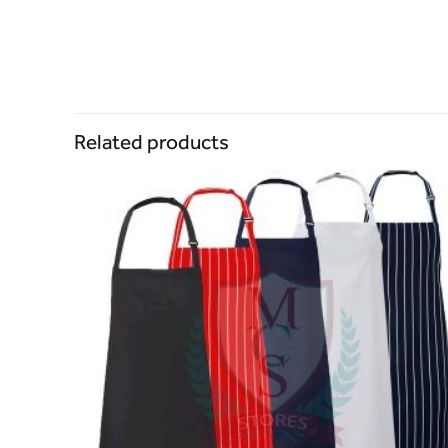
Related products