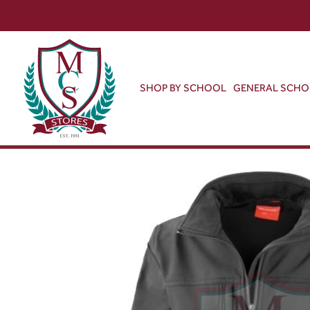
SHOP BY SCHOOL
GENERAL SCH