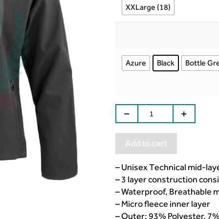
XXLarge (18)
Azure
Black
Bottle Gr
Add to cart
– Unisex Technical mid-laye
– 3 layer construction consi
– Waterproof, Breathable
– Micro fleece inner layer
– Outer: 93% Polyester, 7%