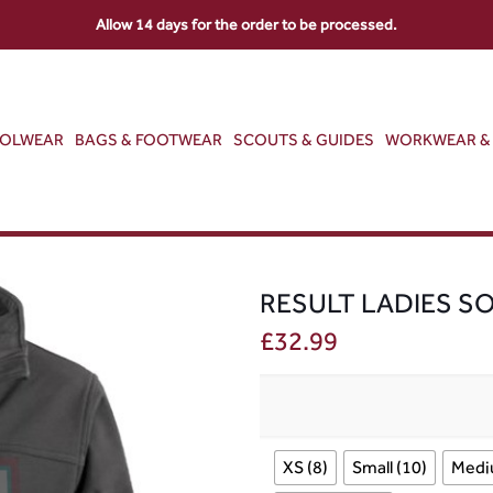
Allow 14 days for the order to be processed.
OOLWEAR
BAGS & FOOTWEAR
SCOUTS & GUIDES
WORKWEAR & 
RESULT LADIES S
£
32.99
XS (8)
Small (10)
Medi