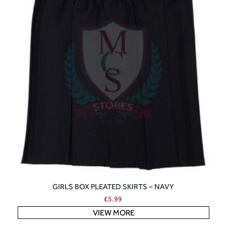
GIRLS BOX PLEATED SKIRTS – NAVY
£
5.99
VIEW MORE