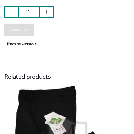
Add to cart
– Machine washable
Related products