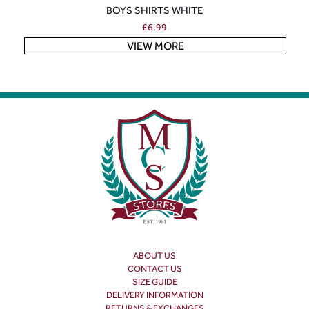
BOYS SHIRTS WHITE
£
6.99
VIEW MORE
ABOUT US
CONTACT US
SIZE GUIDE
DELIVERY INFORMATION
RETURNS & EXCHANGES