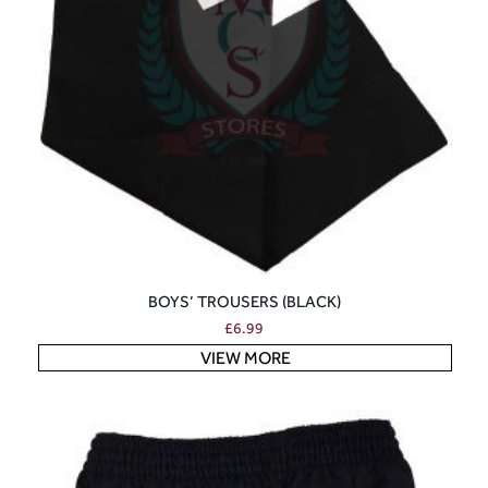
BOYS’ TROUSERS (BLACK)
£
6.99
VIEW MORE