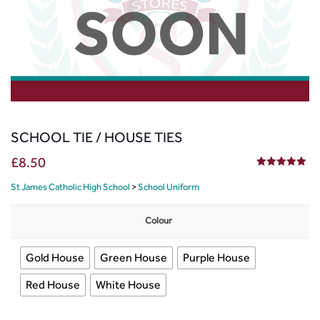
SCHOOL TIE / HOUSE TIES
£
8.50
5.00
out of 5
St James Catholic High School
>
School Uniform
Colour
Gold House
Green House
Purple House
Red House
White House