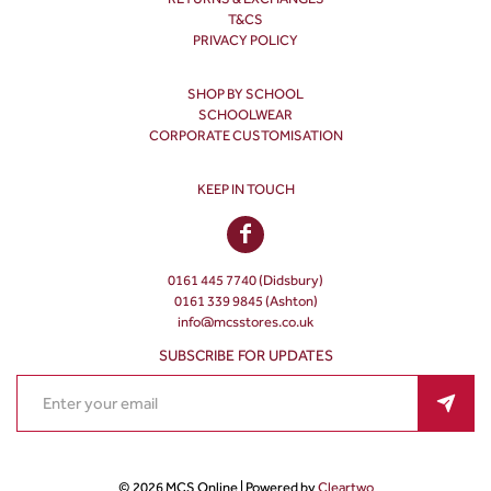
T&CS
PRIVACY POLICY
SHOP BY SCHOOL
SCHOOLWEAR
CORPORATE CUSTOMISATION
KEEP IN TOUCH
0161 445 7740 (Didsbury)
0161 339 9845 (Ashton)
info@mcsstores.co.uk
SUBSCRIBE FOR UPDATES
© 2026 MCS Online | Powered by
Cleartwo