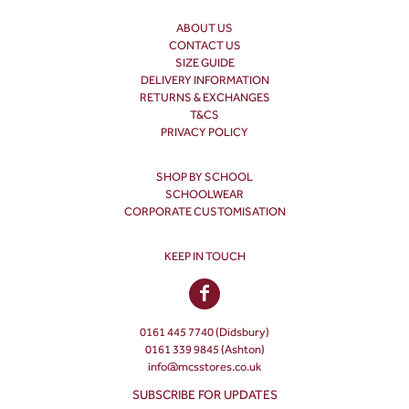
ABOUT US
CONTACT US
SIZE GUIDE
DELIVERY INFORMATION
RETURNS & EXCHANGES
T&CS
PRIVACY POLICY
SHOP BY SCHOOL
SCHOOLWEAR
CORPORATE CUSTOMISATION
KEEP IN TOUCH
0161 445 7740 (Didsbury)
0161 339 9845 (Ashton)
info@mcsstores.co.uk
SUBSCRIBE FOR UPDATES