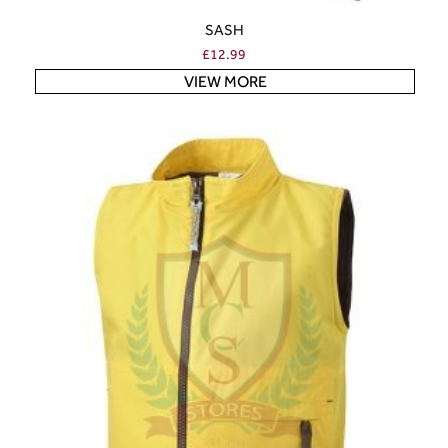
SASH
£
12.99
VIEW MORE