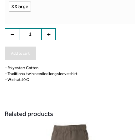
XXlarge
Add to cart
– Polyester/ Cotton
– Traditional twin needled long sleeve shirt
– Wash at 40 C
Related products