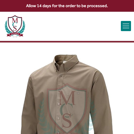
Allow 14 days for the order to be processed.
ABOUT US
CONTACT US
VIEW BAG
0