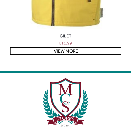
GILET
£
11.99
VIEW MORE