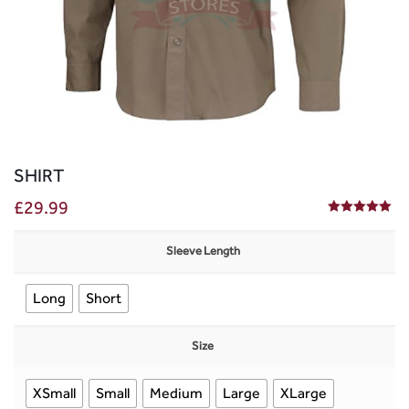
SHIRT
£
29.99
5.00
out of 5
Sleeve Length
Long
Short
Size
XSmall
Small
Medium
Large
XLarge