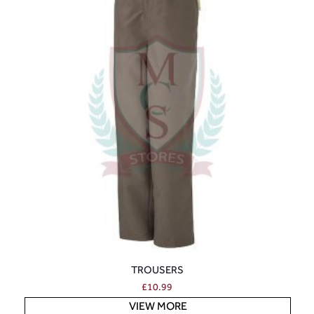
TROUSERS
£
10.99
VIEW MORE