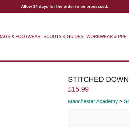
Allow 14 days for the order to be processed.
BAGS & FOOTWEAR
SCOUTS & GUIDES
WORKWEAR & PPE
STITCHED DOWN
£
15.99
Manchester Academy
>
Sc