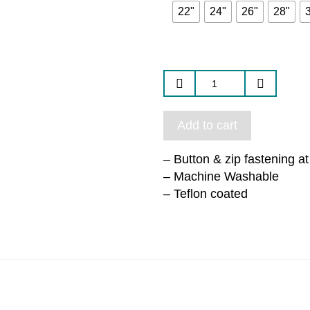
22"
24"
26"
28"
Add to cart
– Button & zip fastening a
– Machine Washable
– Teflon coated