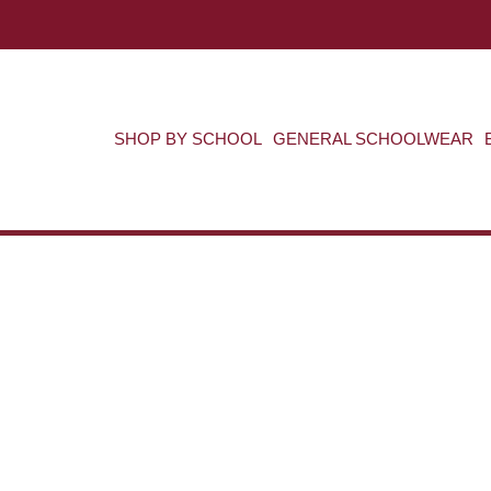
SHOP BY SCHOOL
GENERAL SCHOOLWEAR