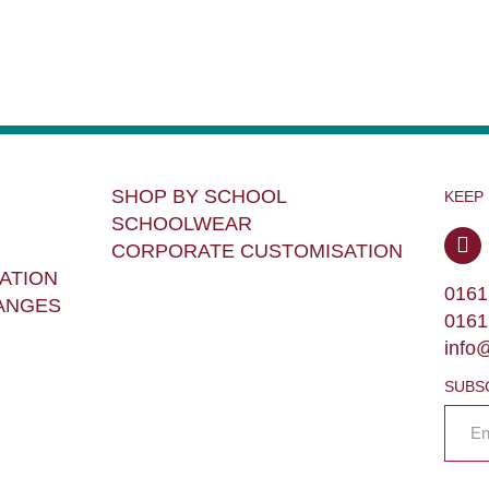
SHOP BY SCHOOL
KEEP
SCHOOLWEAR
CORPORATE CUSTOMISATION
ATION
0161
ANGES
0161
info
SUBS