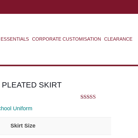
ABOUT US
CONTACT US
VIEW BAG
0
ESSENTIALS
CORPORATE CUSTOMISATION
CLEARANCE
 PLEATED SKIRT
5.00
out of 5
hool Uniform
Skirt Size