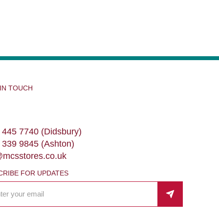
 IN TOUCH
 445 7740 (Didsbury)
 339 9845 (Ashton)
@mcsstores.co.uk
CRIBE FOR UPDATES