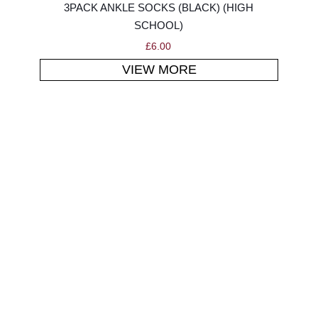
3PACK ANKLE SOCKS (BLACK) (HIGH
SCHOOL)
£
6.00
VIEW MORE