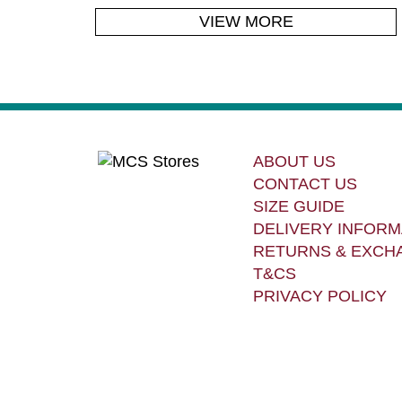
VIEW MORE
ABOUT US
CONTACT US
SIZE GUIDE
DELIVERY INFORM
RETURNS & EXCH
T&CS
PRIVACY POLICY