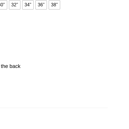
30"
32"
34"
36"
38"
t the back