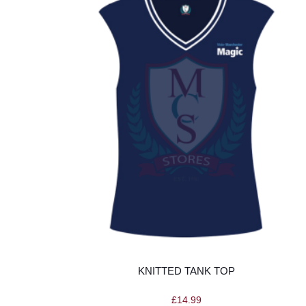
KNITTED TANK TOP
£
14.99