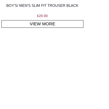
BOY’S/ MEN’S SLIM FIT TROUSER BLACK
£
20.00
VIEW MORE