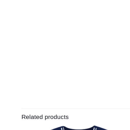
Related products