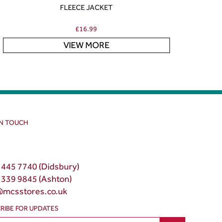
FLEECE JACKET
£
16.99
VIEW MORE
IN TOUCH
 445 7740 (Didsbury)
 339 9845 (Ashton)
@mcsstores.co.uk
RIBE FOR UPDATES