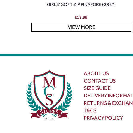
GIRLS’ SOFT ZIP PINAFORE (GREY)
£
12.99
VIEW MORE
ABOUT US
CONTACT US
SIZE GUIDE
DELIVERY INFORMA
RETURNS & EXCHA
T&CS
PRIVACY POLICY