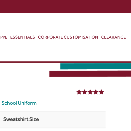
ABOUT US
CONTACT US
VIEW BAG
0
PPE
ESSENTIALS
CORPORATE CUSTOMISATION
CLEARANCE
5.00
out of 5
>
School Uniform
Sweatshirt Size