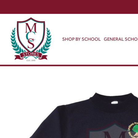
SHOP BY SCHOOL
GENERAL SCH