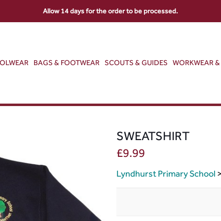
Allow 14 days for the order to be processed.
OOLWEAR
BAGS & FOOTWEAR
SCOUTS & GUIDES
WORKWEAR & 
SWEATSHIRT
£
9.99
Lyndhurst Primary School