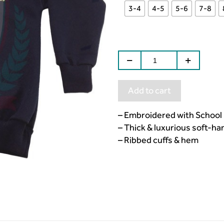
3-4
4-5
5-6
7-8
Add to cart
– Embroidered with School
– Thick & luxurious soft-ha
– Ribbed cuffs & hem