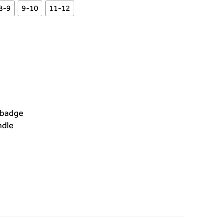
8-9
9-10
11-12
 badge
ndle