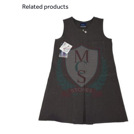
Related products