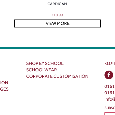
CARDIGAN
£
10.99
VIEW MORE
SHOP BY SCHOOL
KEEP 
SCHOOLWEAR
CORPORATE CUSTOMISATION
TION
0161
NGES
0161
info
SUBSC