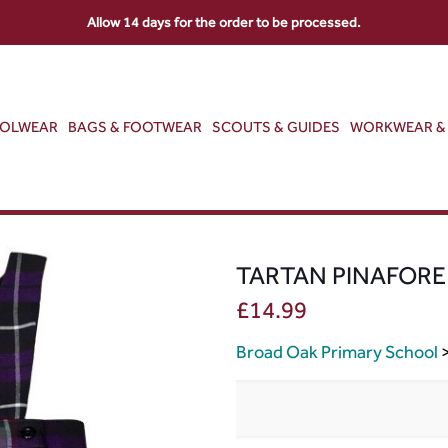
Allow 14 days for the order to be processed.
OOLWEAR
BAGS & FOOTWEAR
SCOUTS & GUIDES
WORKWEAR & 
TARTAN PINAFORE
£
14.99
Broad Oak Primary School