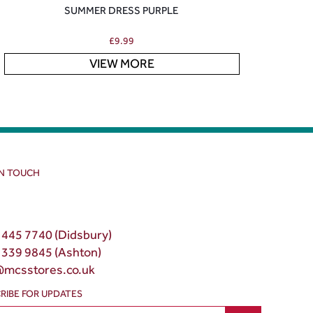
SUMMER DRESS PURPLE
£
9.99
VIEW MORE
IN TOUCH
 445 7740 (Didsbury)
 339 9845 (Ashton)
@mcsstores.co.uk
RIBE FOR UPDATES