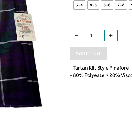
3-4
4-5
5-6
7-8
Add to cart
– Tartan Kilt Style Pinafore
– 80% Polyester/ 20% Visc