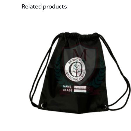
Related products