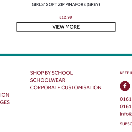
GIRLS’ SOFT ZIP PINAFORE (GREY)
£
12.99
VIEW MORE
SHOP BY SCHOOL
KEEP 
SCHOOLWEAR
CORPORATE CUSTOMISATION
TION
0161
NGES
0161
info
SUBSC