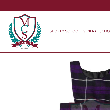
SHOP BY SCHOOL
GENERAL SCH