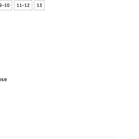
9-10
11-12
13
ose