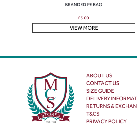
BRANDED PE BAG
£
5.00
VIEW MORE
ABOUT US
CONTACT US
SIZE GUIDE
DELIVERY INFORMA
RETURNS & EXCHA
T&CS
PRIVACY POLICY