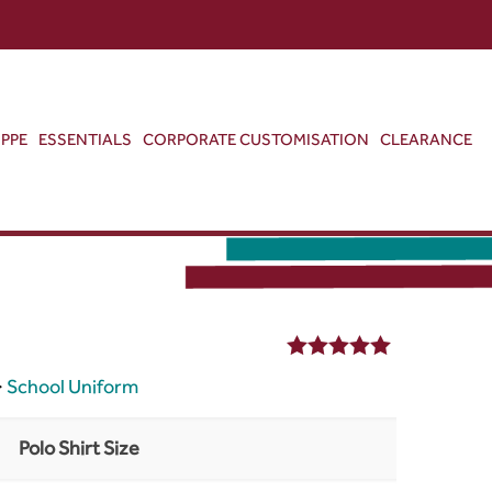
ABOUT US
CONTACT US
VIEW BAG
0
PPE
ESSENTIALS
CORPORATE CUSTOMISATION
CLEARANCE
5.00
out of 5
>
School Uniform
Polo Shirt Size