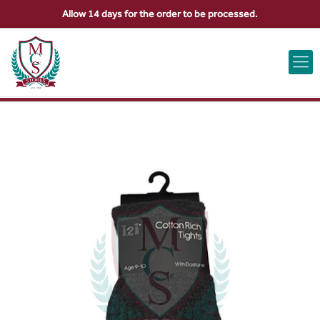
Allow 14 days for the order to be processed.
ABOUT US
CONTACT US
VIEW BAG
0