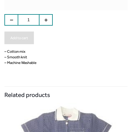
Add to cart
– Cotton mix
– Smooth knit
– Machine Washable
Related products