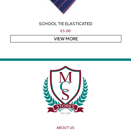
SCHOOL TIE ELASTICATED
£
5.00
VIEW MORE
ABOUT US