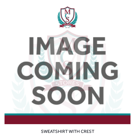
SWEATSHIRT WITH CREST