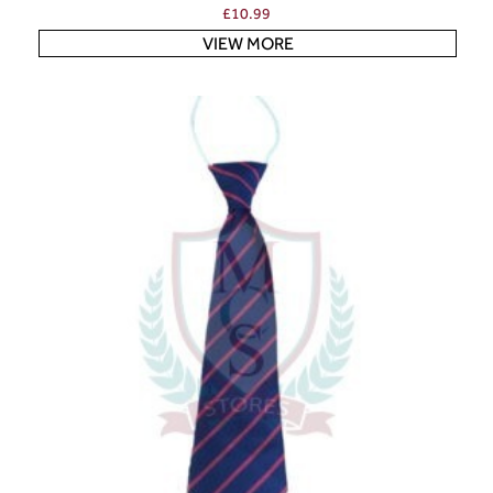
£
10.99
VIEW MORE