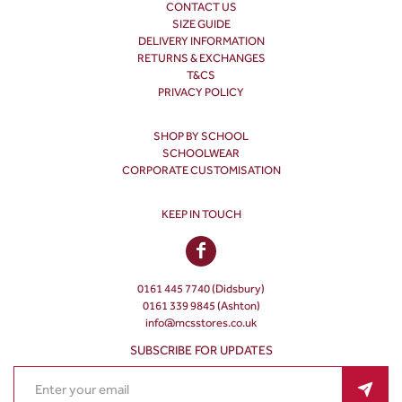
CONTACT US
SIZE GUIDE
DELIVERY INFORMATION
RETURNS & EXCHANGES
T&CS
PRIVACY POLICY
SHOP BY SCHOOL
SCHOOLWEAR
CORPORATE CUSTOMISATION
KEEP IN TOUCH
0161 445 7740 (Didsbury)
0161 339 9845 (Ashton)
info@mcsstores.co.uk
SUBSCRIBE FOR UPDATES