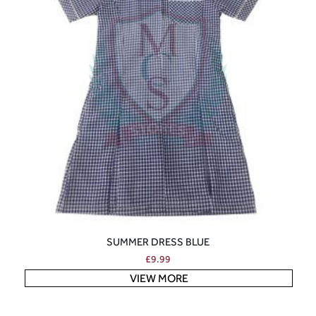
SUMMER DRESS BLUE
£
9.99
VIEW MORE