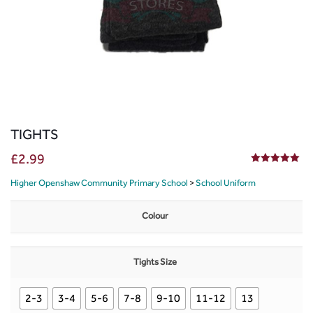
TIGHTS
£
2.99
5.00
out of 5
Higher Openshaw Community Primary School
>
School Uniform
Colour
Tights Size
2-3
3-4
5-6
7-8
9-10
11-12
13