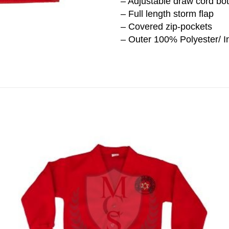
– Adjustable draw cord bo
– Full length storm flap
– Covered zip-pockets
– Outer 100% Polyester/ In