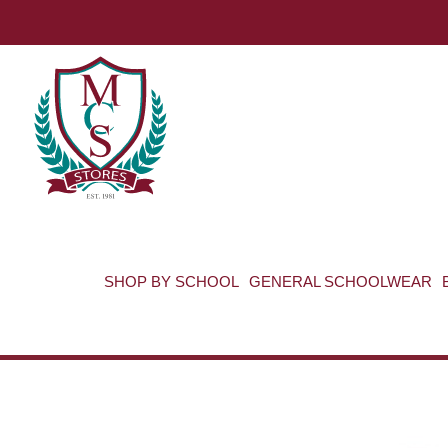
SHOP BY SCHOOL
GENERAL SCHOOLWEAR