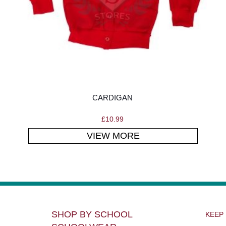
CARDIGAN
£
10.99
VIEW MORE
SHOP BY SCHOOL
KEEP