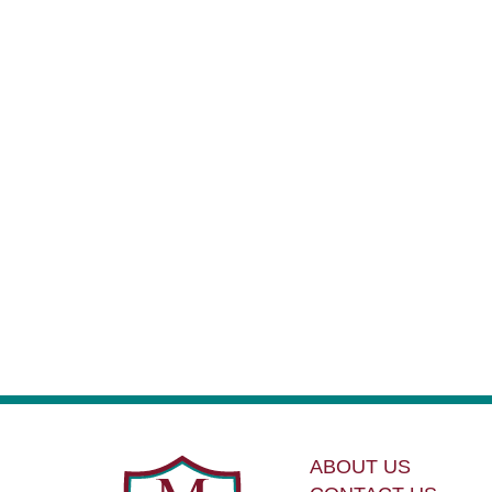
ABOUT US