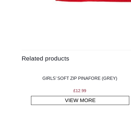
Related products
GIRLS’ SOFT ZIP PINAFORE (GREY)
£
12.99
VIEW MORE