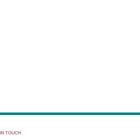
 IN TOUCH