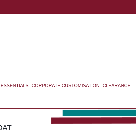
ABOUT US
CONTACT US
VIEW BAG
0
ESSENTIALS
CORPORATE CUSTOMISATION
CLEARANCE
OAT