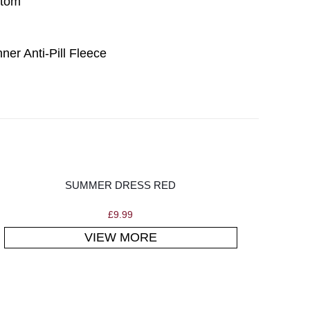
ttom
ner Anti-Pill Fleece
SUMMER DRESS RED
£
9.99
VIEW MORE