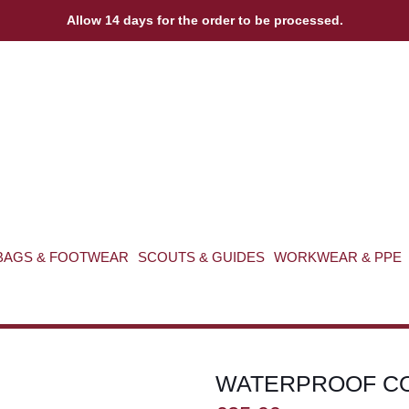
Allow 14 days for the order to be processed.
BAGS & FOOTWEAR
SCOUTS & GUIDES
WORKWEAR & PPE
WATERPROOF C