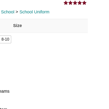
5.00
out of 5
y School
>
School Uniform
Size
8-10
seams