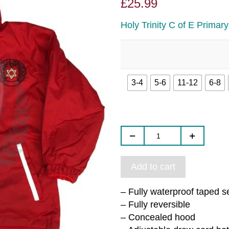
£
25.99
Holy Trinity C of E Primar
3-4
5-6
11-12
6-8
Add to cart
– Fully waterproof taped 
– Fully reversible
– Concealed hood