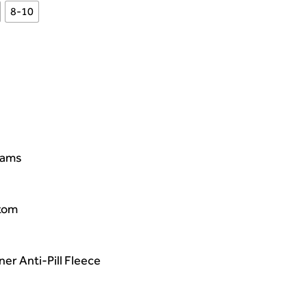
8-10
eams
ttom
er Anti-Pill Fleece