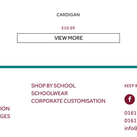
CARDIGAN
£
10.99
VIEW MORE
SHOP BY SCHOOL
KEEP 
SCHOOLWEAR
CORPORATE CUSTOMISATION
TION
0161
NGES
0161
info