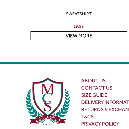
SWEATSHIRT
£
9.99
VIEW MORE
ABOUT US
CONTACT US
SIZE GUIDE
DELIVERY INFORMA
RETURNS & EXCHA
T&CS
PRIVACY POLICY