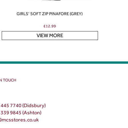
GIRLS’ SOFT ZIP PINAFORE (GREY)
£
12.99
VIEW MORE
IN TOUCH
 445 7740 (Didsbury)
 339 9845 (Ashton)
@mcsstores.co.uk