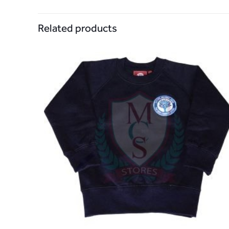
Related products