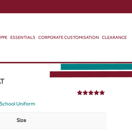
ABOUT US
CONTACT US
VIEW BAG
0
PPE
ESSENTIALS
CORPORATE CUSTOMISATION
CLEARANCE
AT
5.00
out of 5
School Uniform
Size