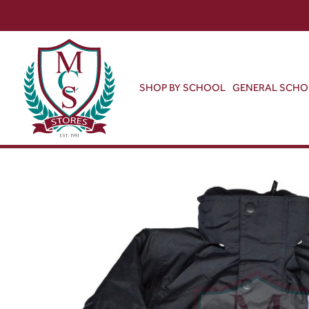
SHOP BY SCHOOL
GENERAL SCH