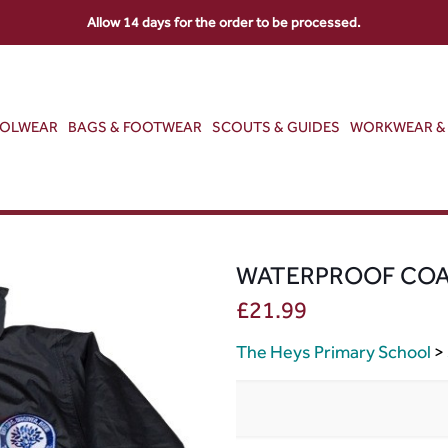
Allow 14 days for the order to be processed.
OOLWEAR
BAGS & FOOTWEAR
SCOUTS & GUIDES
WORKWEAR & 
WATERPROOF CO
£
21.99
The Heys Primary School
>