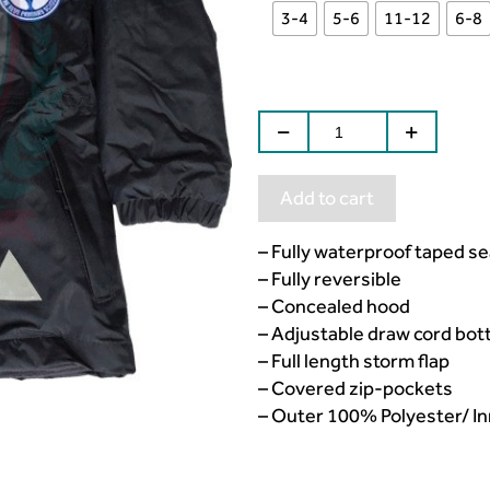
3-4
5-6
11-12
6-8
Add to cart
– Fully waterproof taped s
– Fully reversible
– Concealed hood
– Adjustable draw cord bo
– Full length storm flap
– Covered zip-pockets
– Outer 100% Polyester/ Inn