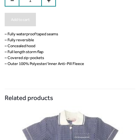
Add to cart
– Fully waterproof taped seams
– Fully reversible
– Concealed hood
– Full length storm flap
– Covered zip-pockets
– Outer 100% Polyester/ Inner Anti-Pill Fleece
Related products