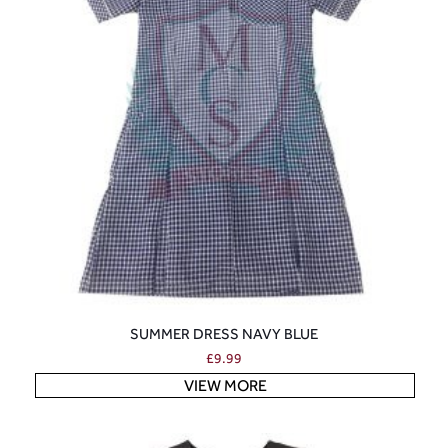
SUMMER DRESS NAVY BLUE
£
9.99
VIEW MORE