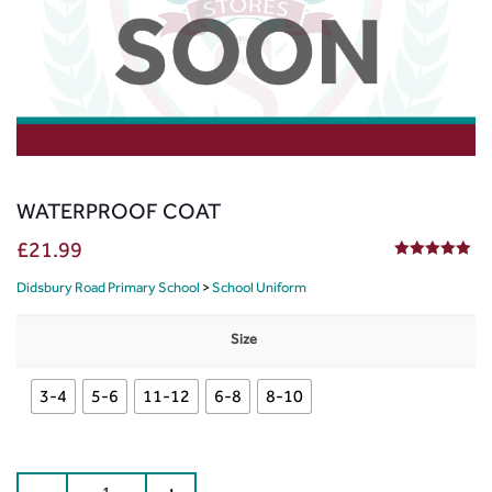
WATERPROOF COAT
£
21.99
5.00
out of 5
Didsbury Road Primary School
>
School Uniform
Size
3-4
5-6
11-12
6-8
8-10