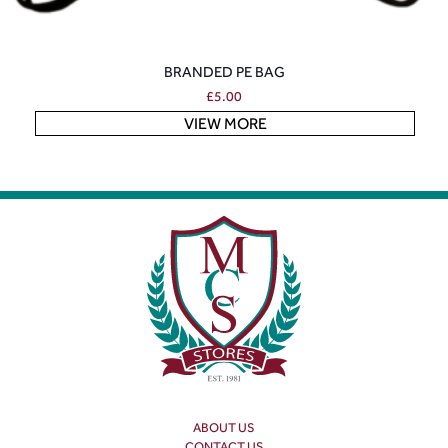
BRANDED PE BAG
£
5.00
VIEW MORE
ABOUT US
CONTACT US