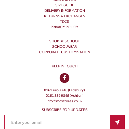
SIZE GUIDE
DELIVERY INFORMATION
RETURNS & EXCHANGES
T&CS
PRIVACY POLICY
SHOP BY SCHOOL
SCHOOLWEAR
CORPORATE CUSTOMISATION
KEEP IN TOUCH
0161 445 7740 (Didsbury)
0161 339 9845 (Ashton)
info@mcsstores.co.uk
SUBSCRIBE FOR UPDATES