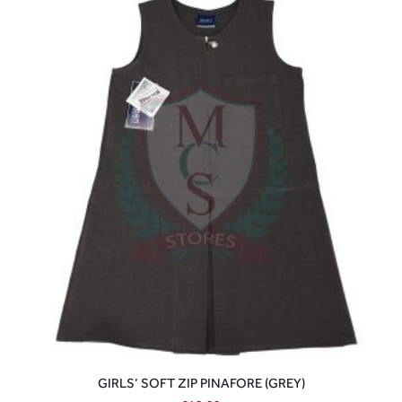
GIRLS’ SOFT ZIP PINAFORE (GREY)