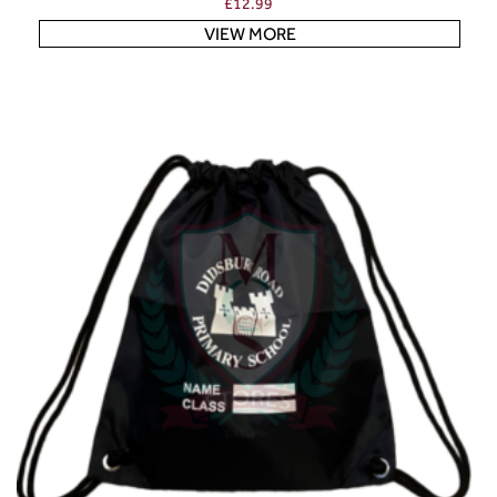
£
12.99
VIEW MORE