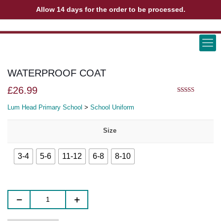
Allow 14 days for the order to be processed.
ABOUT US
CONTACT US
VIEW BAG
0
WATERPROOF COAT
£
26.99
5.00
out of 5
Lum Head Primary School
>
School Uniform
Size
3-4
5-6
11-12
6-8
8-10