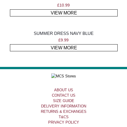
£
10.99
VIEW MORE
SUMMER DRESS NAVY BLUE
£
9.99
VIEW MORE
ABOUT US
CONTACT US
SIZE GUIDE
DELIVERY INFORMATION
RETURNS & EXCHANGES
T&CS
PRIVACY POLICY