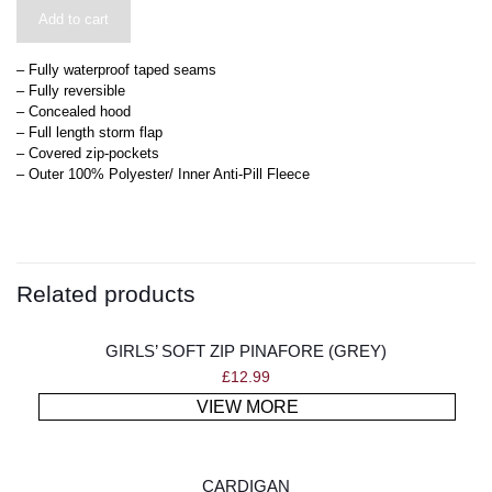
Add to cart
– Fully waterproof taped seams
– Fully reversible
– Concealed hood
– Full length storm flap
– Covered zip-pockets
– Outer 100% Polyester/ Inner Anti-Pill Fleece
Related products
GIRLS’ SOFT ZIP PINAFORE (GREY)
£
12.99
VIEW MORE
CARDIGAN