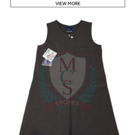
VIEW MORE