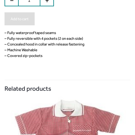
Add to cart
– Fully waterproof taped seams
– Fully reversible with 4 pockets (2 on each side)
– Concealed hood in collar with release fastening
– Machine Washable
– Covered zip-pockets
Related products