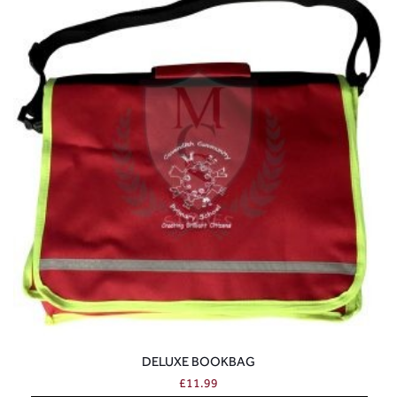
DELUXE BOOKBAG
£
11.99