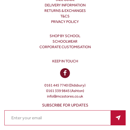
DELIVERY INFORMATION
RETURNS & EXCHANGES
T&CS
PRIVACY POLICY
SHOP BY SCHOOL
SCHOOLWEAR
CORPORATE CUSTOMISATION
KEEP IN TOUCH
0161 445 7740 (Didsbury)
0161 339 9845 (Ashton)
info@mcsstores.co.uk
SUBSCRIBE FOR UPDATES