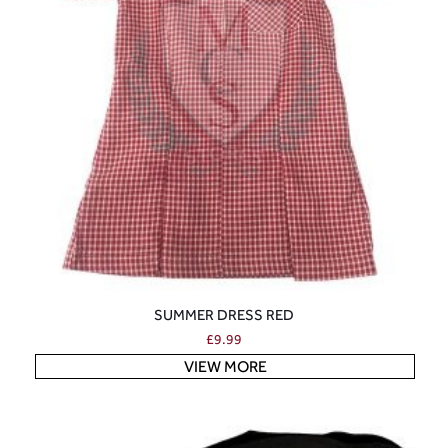
SUMMER DRESS RED
£
9.99
VIEW MORE