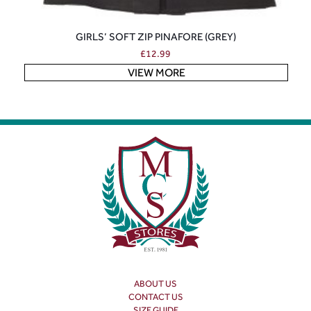
GIRLS’ SOFT ZIP PINAFORE (GREY)
£
12.99
VIEW MORE
ABOUT US
CONTACT US
SIZE GUIDE