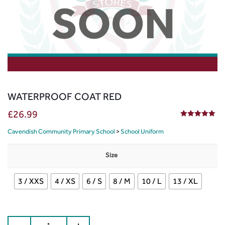
WATERPROOF COAT RED
£
26.99
5.00
out of 5
Cavendish Community Primary School
>
School Uniform
Size
3 / XXS
4 / XS
6 / S
8 / M
10 / L
13 / XL