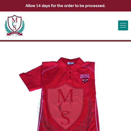
Allow 14 days for the order to be processed.
ABOUT US
CONTACT US
VIEW BAG
0