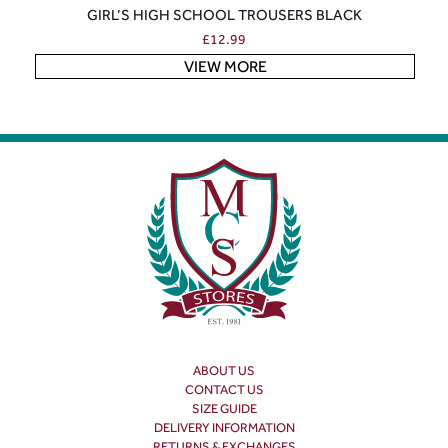
GIRL’S HIGH SCHOOL TROUSERS BLACK
£
12.99
VIEW MORE
ABOUT US
CONTACT US
SIZE GUIDE
DELIVERY INFORMATION
RETURNS & EXCHANGES