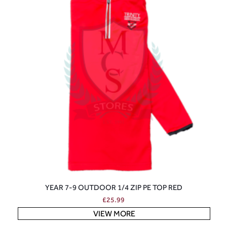
YEAR 7-9 OUTDOOR 1/4 ZIP PE TOP RED
£
25.99
VIEW MORE