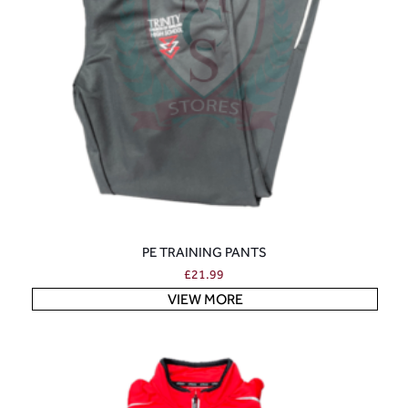
PE TRAINING PANTS
£
21.99
VIEW MORE