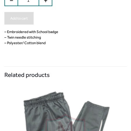
Add to cart
– Embroidered with School badge
– Twin needle stitching
– Polyester/ Cotton blend
Related products