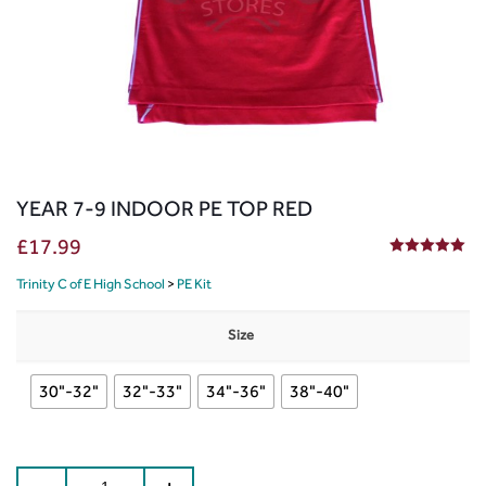
YEAR 7-9 INDOOR PE TOP RED
£
17.99
5.00
out of 5
Trinity C of E High School
>
PE Kit
Size
30"-32"
32"-33"
34"-36"
38"-40"