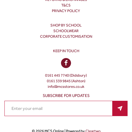
T&CS
PRIVACY POLICY
SHOP BY SCHOOL
SCHOOLWEAR
CORPORATE CUSTOMISATION
KEEP IN TOUCH
0161 445 7740 (Didsbury)
0161 339 9845 (Ashton)
info@mcsstores.co.uk
SUBSCRIBE FOR UPDATES
© 2026 MCS Online | Powered by
Cleartwo