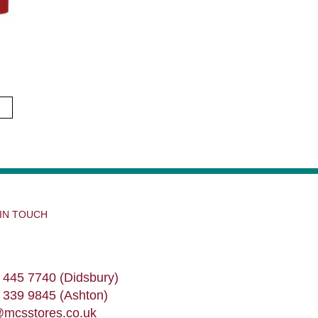
 IN TOUCH
 445 7740 (Didsbury)
 339 9845 (Ashton)
@mcsstores.co.uk