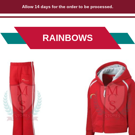
Allow 14 days for the order to be processed.
RAINBOWS