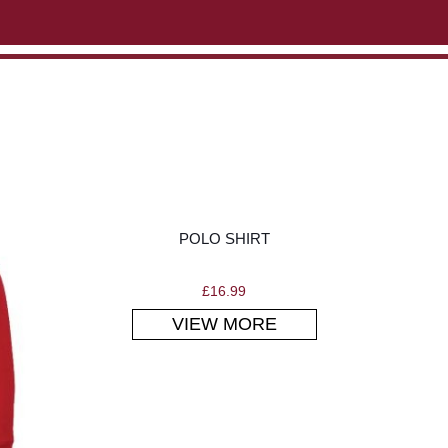
ABOUT US
CONTACT US
VIEW BAG
0
POLO SHIRT
£
16.99
VIEW MORE