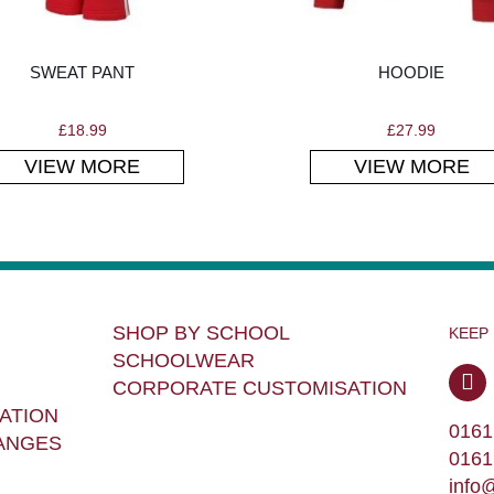
SWEAT PANT
HOODIE
£
18.99
£
27.99
VIEW MORE
VIEW MORE
SHOP BY SCHOOL
KEEP
SCHOOLWEAR
CORPORATE CUSTOMISATION
ATION
0161
ANGES
0161
info