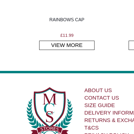
RAINBOWS CAP
£
11.99
VIEW MORE
ABOUT US
CONTACT US
SIZE GUIDE
DELIVERY INFORM
RETURNS & EXCH
T&CS