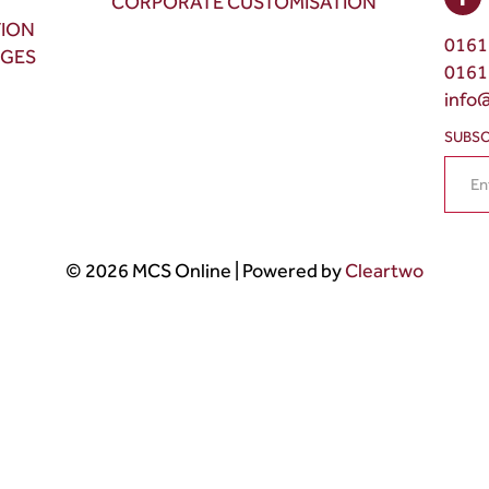
CORPORATE CUSTOMISATION
TION
0161
NGES
0161
info
SUBSC
© 2026 MCS Online | Powered by
Cleartwo