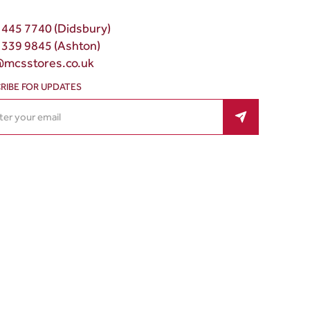
 445 7740 (Didsbury)
 339 9845 (Ashton)
@mcsstores.co.uk
RIBE FOR UPDATES