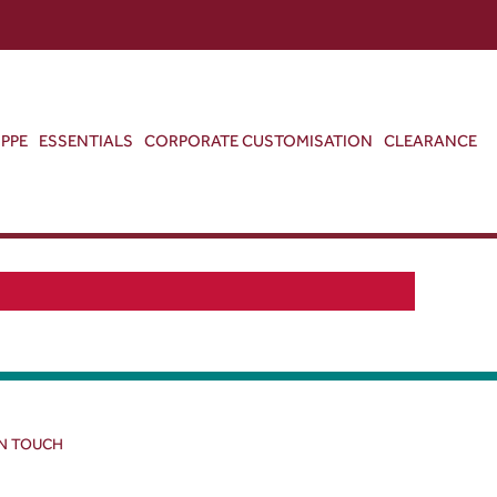
ABOUT US
CONTACT US
VIEW BAG
0
PPE
ESSENTIALS
CORPORATE CUSTOMISATION
CLEARANCE
IN TOUCH