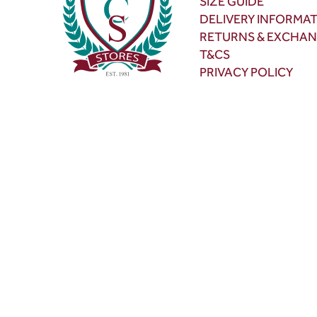
SIZE GUIDE
DELIVERY INFORMA
RETURNS & EXCHA
T&CS
PRIVACY POLICY