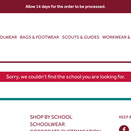
Allow 14 days for the order to be processed.
OOLWEAR
BAGS & FOOTWEAR
SCOUTS & GUIDES
WORKWEAR & 
Sorry, we couldn't find the school you are looking for.
SHOP BY SCHOOL
KEEP 
SCHOOLWEAR