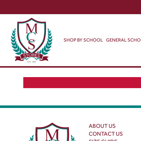
SHOP BY SCHOOL
GENERAL SCH
ABOUT US
CONTACT US