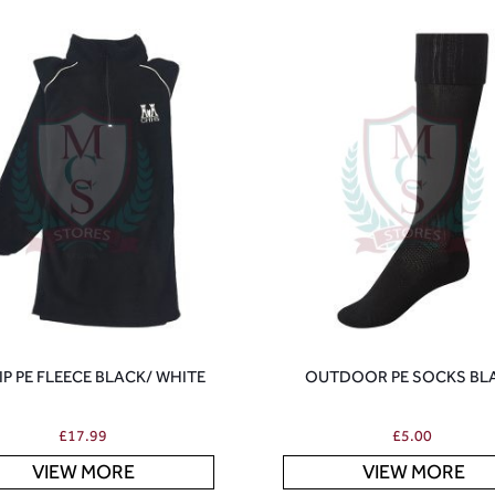
ZIP PE FLEECE BLACK/ WHITE
OUTDOOR PE SOCKS BL
£
17.99
£
5.00
VIEW MORE
VIEW MORE