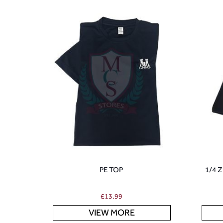
PE TOP
1/4 
£
13.99
VIEW MORE