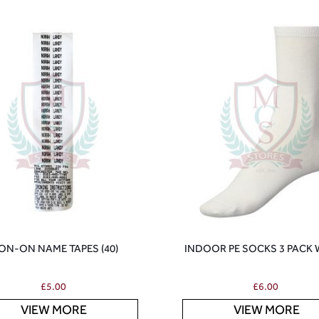
ON-ON NAME TAPES (40)
INDOOR PE SOCKS 3 PACK 
£
5.00
£
6.00
VIEW MORE
VIEW MORE