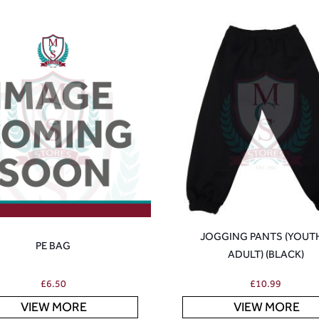
JOGGING PANTS (YOUT
PE BAG
ADULT) (BLACK)
£
6.50
£
10.99
VIEW MORE
VIEW MORE