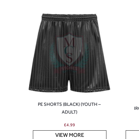
PE SHORTS (BLACK) (YOUTH –
IR
ADULT)
£
4.99
VIEW MORE