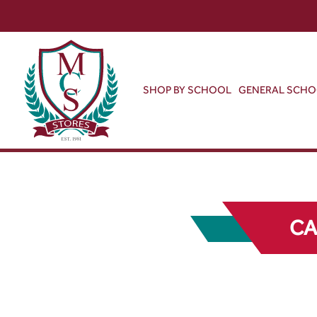
SHOP BY SCHOOL
GENERAL SCH
CA