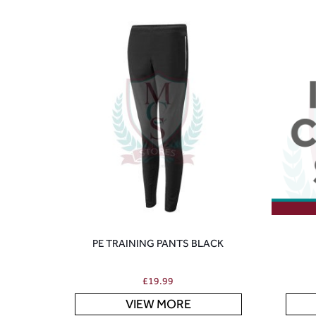
PE TRAINING PANTS BLACK
£
19.99
VIEW MORE