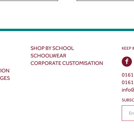
SHOP BY SCHOOL
KEEP 
SCHOOLWEAR
CORPORATE CUSTOMISATION
TION
0161
NGES
0161
info
SUBSC