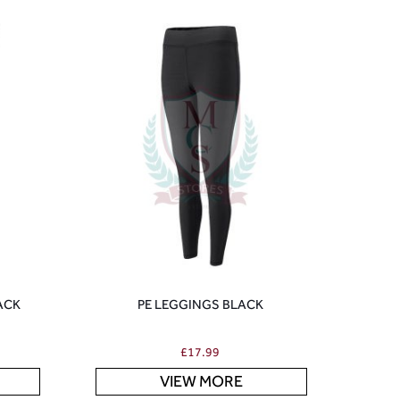
ACK
PE LEGGINGS BLACK
£
17.99
VIEW MORE