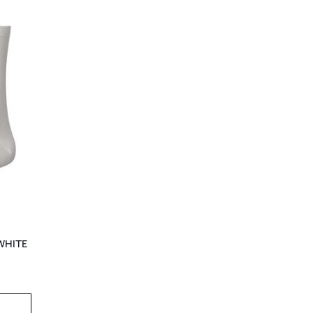
WHITE