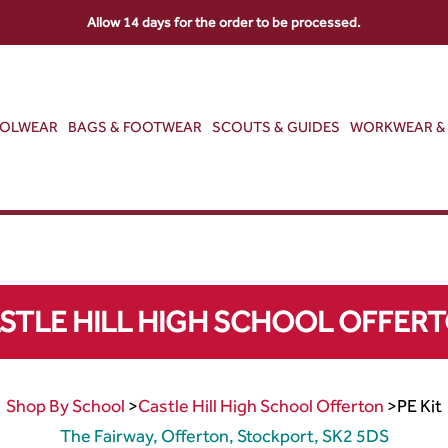
Allow 14 days for the order to be processed.
OOLWEAR
BAGS & FOOTWEAR
SCOUTS & GUIDES
WORKWEAR & 
STLE HILL HIGH SCHOOL OFFER
Shop By School
>
Castle Hill High School Offerton
>
PE Kit
The Fairway, Offerton, Stockport, SK2 5DS