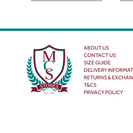
ABOUT US
CONTACT US
SIZE GUIDE
DELIVERY INFORMA
RETURNS & EXCHA
T&CS
PRIVACY POLICY