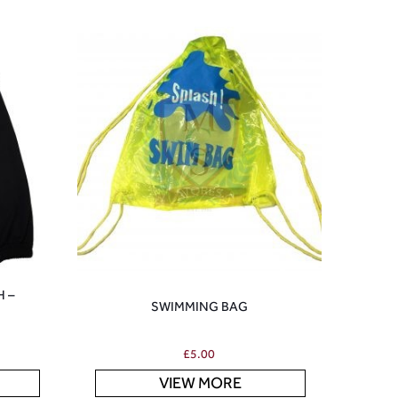
H –
SWIMMING BAG
£
5.00
VIEW MORE