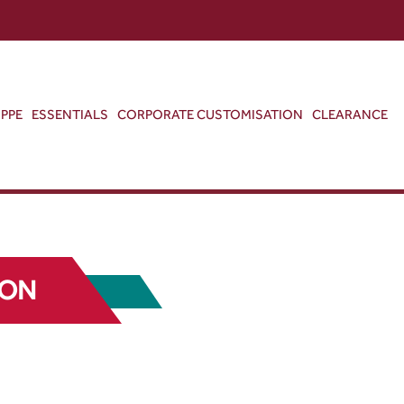
ABOUT US
CONTACT US
VIEW BAG
0
PPE
ESSENTIALS
CORPORATE CUSTOMISATION
CLEARANCE
TON