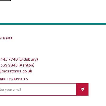
IN TOUCH
 445 7740 (Didsbury)
 339 9845 (Ashton)
@mcsstores.co.uk
RIBE FOR UPDATES