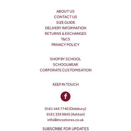
ABOUT US
CONTACT US
SIZE GUIDE
DELIVERY INFORMATION
RETURNS & EXCHANGES
T&CS
PRIVACY POLICY
SHOP BY SCHOOL
SCHOOLWEAR
CORPORATE CUSTOMISATION
KEEP IN TOUCH
0161 445 7740 (Didsbury)
0161 339 9845 (Ashton)
info@mcsstores.co.uk
SUBSCRIBE FOR UPDATES