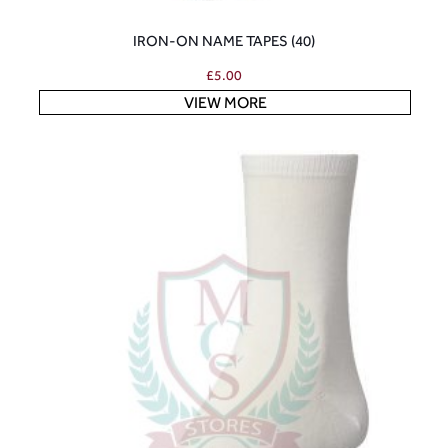
IRON-ON NAME TAPES (40)
£
5.00
VIEW MORE