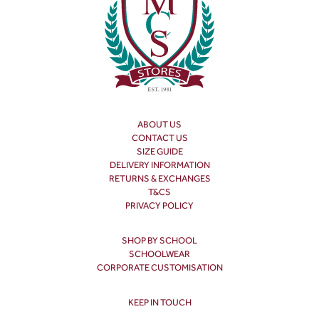
ABOUT US
CONTACT US
SIZE GUIDE
DELIVERY INFORMATION
RETURNS & EXCHANGES
T&CS
PRIVACY POLICY
SHOP BY SCHOOL
SCHOOLWEAR
CORPORATE CUSTOMISATION
KEEP IN TOUCH