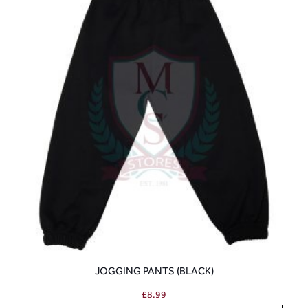
JOGGING PANTS (BLACK)
£
8.99