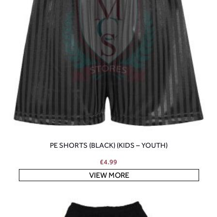
PE SHORTS (BLACK) (KIDS – YOUTH)
£
4.99
VIEW MORE