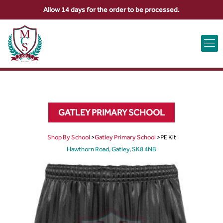
Allow 14 days for the order to be processed.
ABOUT US
CONTACT US
VIEW BAG
0
GATLEY PRIMARY SCHOOL
Shop By School
>
Gatley Primary School
>
PE Kit
Hawthorn Road, Gatley, SK8 4NB