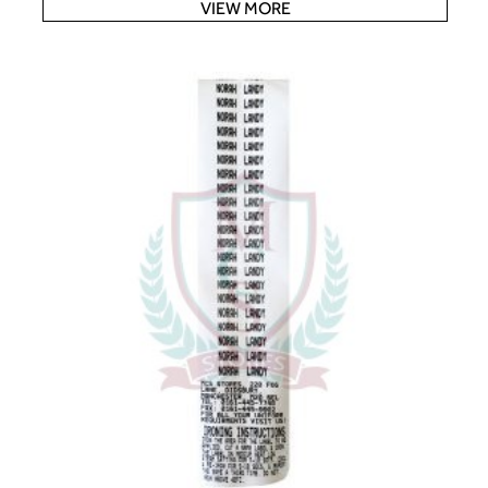
VIEW MORE