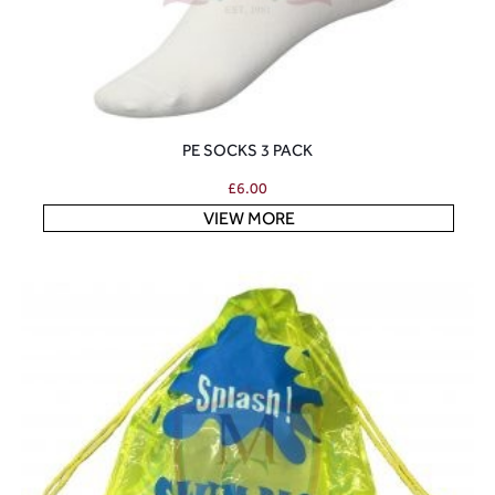
PE SOCKS 3 PACK
£
6.00
VIEW MORE