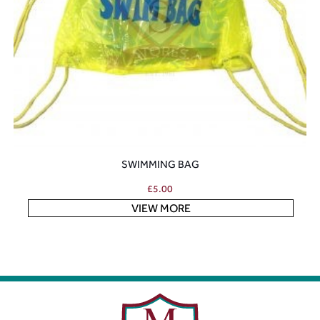
SWIMMING BAG
£
5.00
VIEW MORE