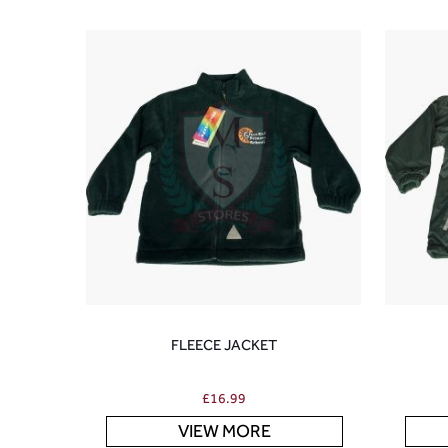
FLEECE JACKET
£
16.99
VIEW MORE