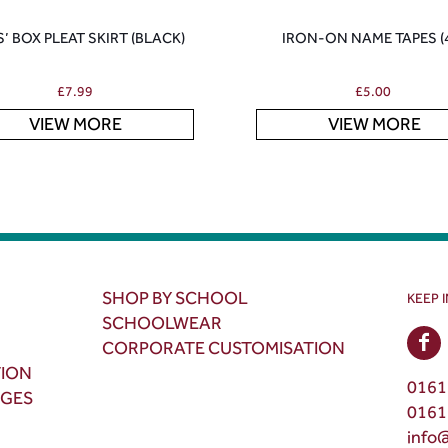
S’ BOX PLEAT SKIRT (BLACK)
IRON-ON NAME TAPES (
£
7.99
£
5.00
VIEW MORE
VIEW MORE
SHOP BY SCHOOL
KEEP 
SCHOOLWEAR
CORPORATE CUSTOMISATION
TION
0161
NGES
0161
info