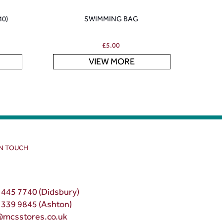
40)
SWIMMING BAG
£
5.00
VIEW MORE
IN TOUCH
 445 7740 (Didsbury)
 339 9845 (Ashton)
@mcsstores.co.uk