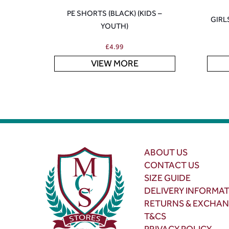
PE SHORTS (BLACK) (KIDS –
GIRL
YOUTH)
£
4.99
VIEW MORE
ABOUT US
CONTACT US
SIZE GUIDE
DELIVERY INFORMA
RETURNS & EXCHA
T&CS