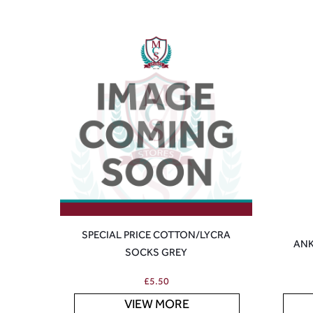
SPECIAL PRICE COTTON/LYCRA
ANK
SOCKS GREY
£
5.50
VIEW MORE