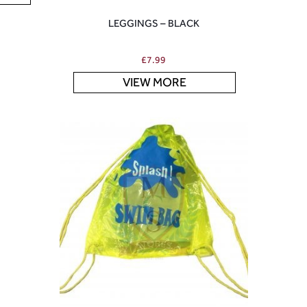
LEGGINGS – BLACK
£
7.99
VIEW MORE