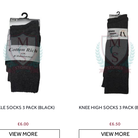
LE SOCKS 3 PACK (BLACK)
KNEE HIGH SOCKS 3 PACK (
£
6.00
£
6.50
VIEW MORE
VIEW MORE