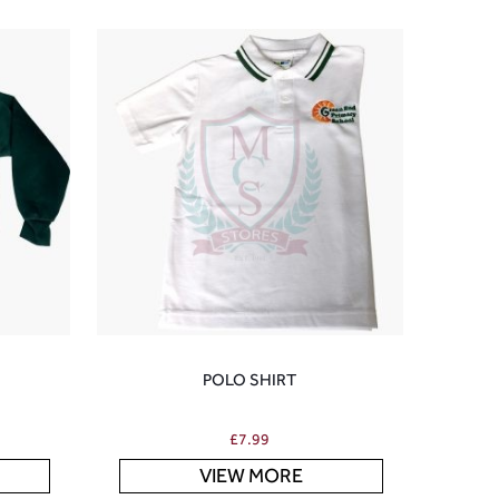
POLO SHIRT
£
7.99
VIEW MORE