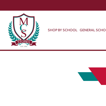
SHOP BY SCHOOL
GENERAL SCH