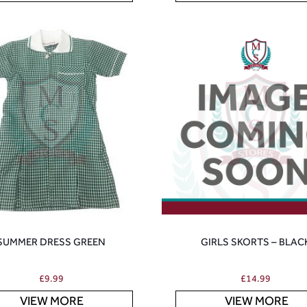
SUMMER DRESS GREEN
GIRLS SKORTS – BLAC
£
9.99
£
14.99
VIEW MORE
VIEW MORE