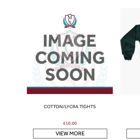
COTTON/LYCRA TIGHTS
£
10.00
VIEW MORE