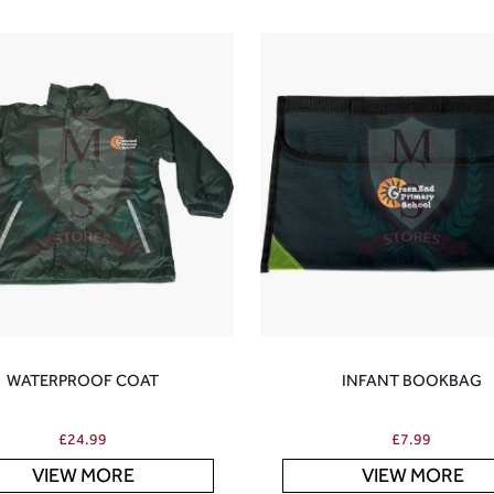
WATERPROOF COAT
INFANT BOOKBAG
£
24.99
£
7.99
VIEW MORE
VIEW MORE