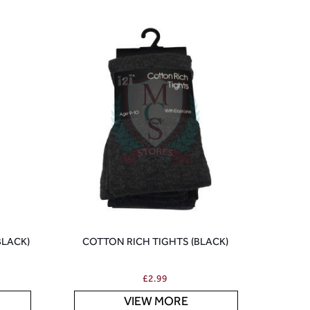
BLACK)
COTTON RICH TIGHTS (BLACK)
£
2.99
VIEW MORE