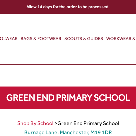
Allow 14 days for the order to be processed.
OOLWEAR
BAGS & FOOTWEAR
SCOUTS & GUIDES
WORKWEAR & 
GREEN END PRIMARY SCHOOL
Shop By School
>
Green End Primary School
Burnage Lane, Manchester, M19 1DR