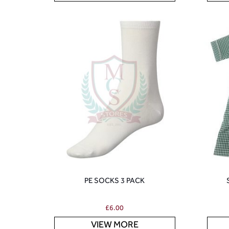
PE SOCKS 3 PACK
£
6.00
VIEW MORE