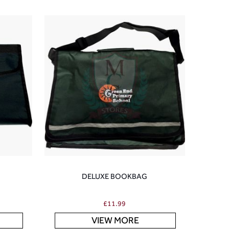
DELUXE BOOKBAG
£
11.99
VIEW MORE