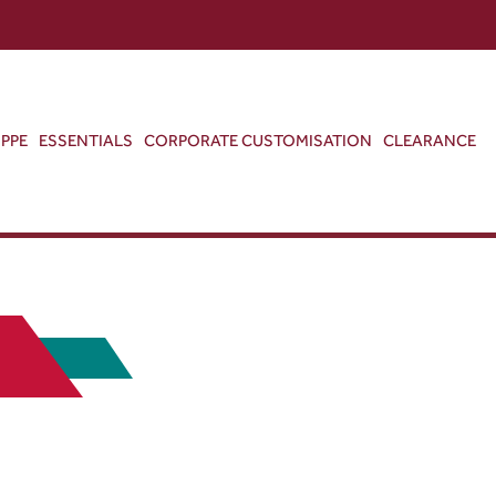
ABOUT US
CONTACT US
VIEW BAG
0
PPE
ESSENTIALS
CORPORATE CUSTOMISATION
CLEARANCE