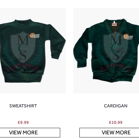
SWEATSHIRT
CARDIGAN
£
9.99
£
10.99
VIEW MORE
VIEW MORE