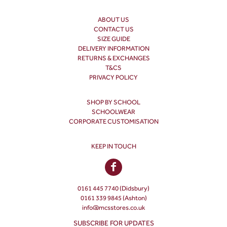
ABOUT US
CONTACT US
SIZE GUIDE
DELIVERY INFORMATION
RETURNS & EXCHANGES
T&CS
PRIVACY POLICY
SHOP BY SCHOOL
SCHOOLWEAR
CORPORATE CUSTOMISATION
KEEP IN TOUCH
0161 445 7740 (Didsbury)
0161 339 9845 (Ashton)
info@mcsstores.co.uk
SUBSCRIBE FOR UPDATES