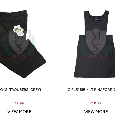
OYS’ TROUSERS (GREY)
GIRLS’ BIB KILT PINAFORE 
£
7.99
£
10.99
VIEW MORE
VIEW MORE