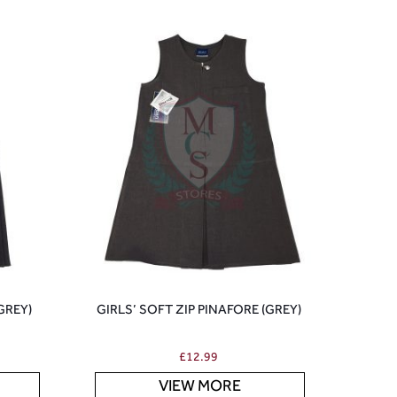
(GREY)
GIRLS’ SOFT ZIP PINAFORE (GREY)
£
12.99
VIEW MORE