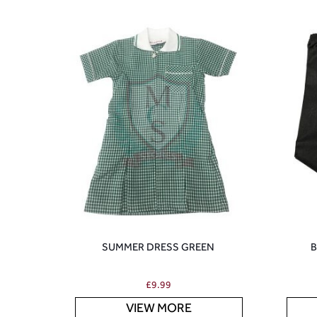
SUMMER DRESS GREEN
B
£
9.99
VIEW MORE