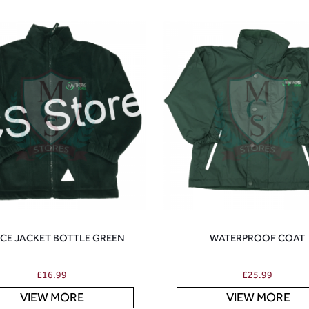
ECE JACKET BOTTLE GREEN
WATERPROOF COAT
£
16.99
£
25.99
VIEW MORE
VIEW MORE