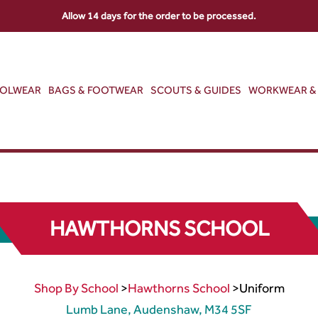
Allow 14 days for the order to be processed.
OOLWEAR
BAGS & FOOTWEAR
SCOUTS & GUIDES
WORKWEAR & 
HAWTHORNS SCHOOL
Shop By School
>
Hawthorns School
>
Uniform
Lumb Lane, Audenshaw, M34 5SF