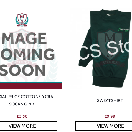
CIAL PRICE COTTON/LYCRA
SWEATSHIRT
SOCKS GREY
£
5.50
£
9.99
VIEW MORE
VIEW MORE