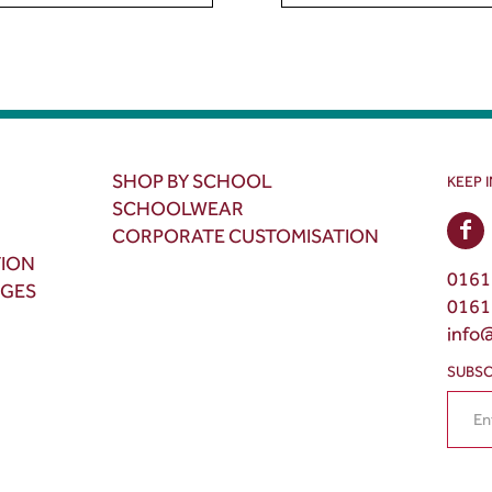
SHOP BY SCHOOL
KEEP 
SCHOOLWEAR
CORPORATE CUSTOMISATION
TION
0161
NGES
0161
info
SUBSC