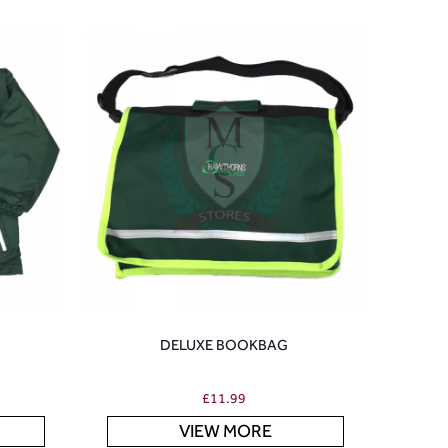
DELUXE BOOKBAG
£
11.99
VIEW MORE