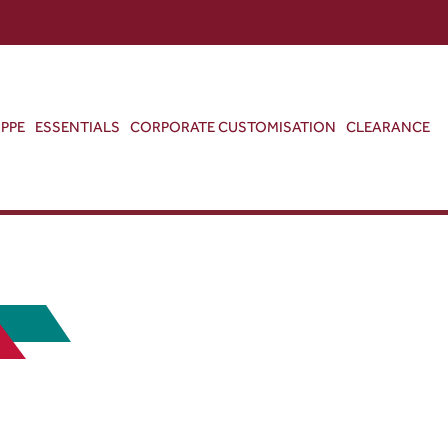
ABOUT US
CONTACT US
VIEW BAG
0
PPE
ESSENTIALS
CORPORATE CUSTOMISATION
CLEARANCE