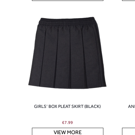
GIRLS’ BOX PLEAT SKIRT (BLACK)
AN
£
7.99
VIEW MORE