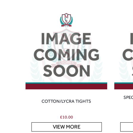
SPE
COTTON/LYCRA TIGHTS
£
10.00
VIEW MORE