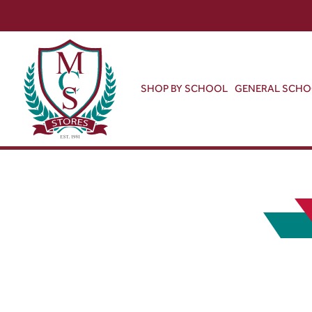
SHOP BY SCHOOL
GENERAL SCH