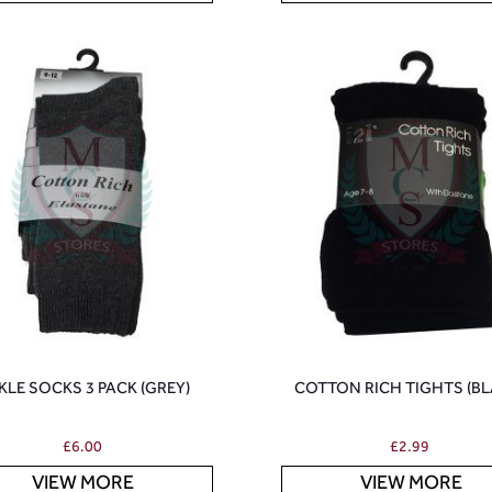
KLE SOCKS 3 PACK (GREY)
COTTON RICH TIGHTS (BL
£
6.00
£
2.99
VIEW MORE
VIEW MORE