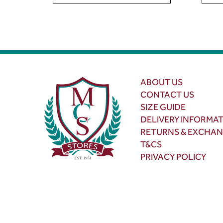
ABOUT US
CONTACT US
SIZE GUIDE
DELIVERY INFORMA
RETURNS & EXCHA
T&CS
PRIVACY POLICY