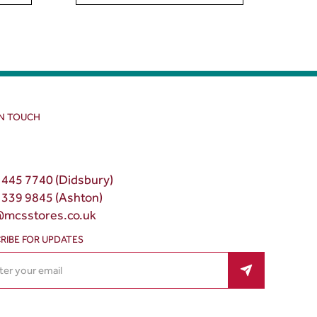
IN TOUCH
 445 7740 (Didsbury)
 339 9845 (Ashton)
@mcsstores.co.uk
RIBE FOR UPDATES