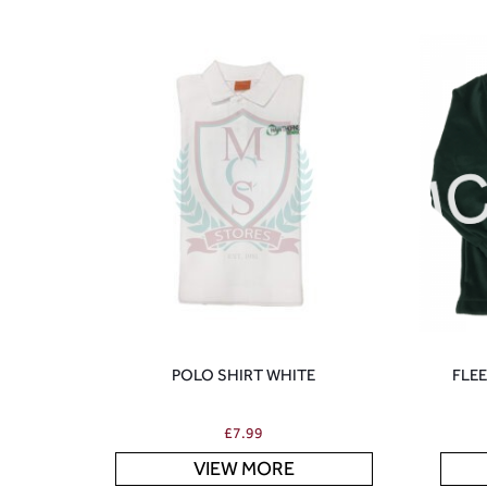
POLO SHIRT WHITE
FLE
£
7.99
VIEW MORE