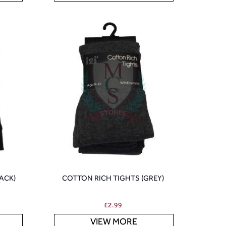
ACK)
COTTON RICH TIGHTS (GREY)
£
2.99
VIEW MORE