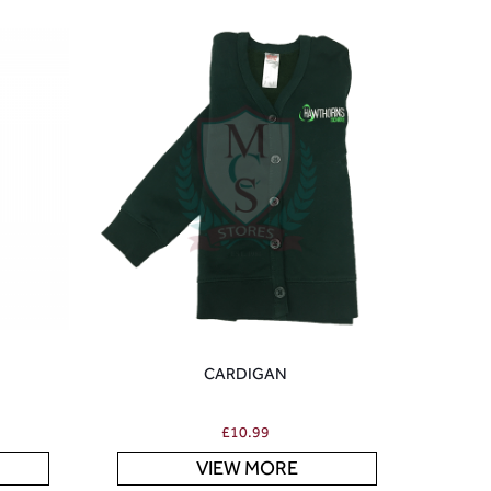
CARDIGAN
£
10.99
VIEW MORE