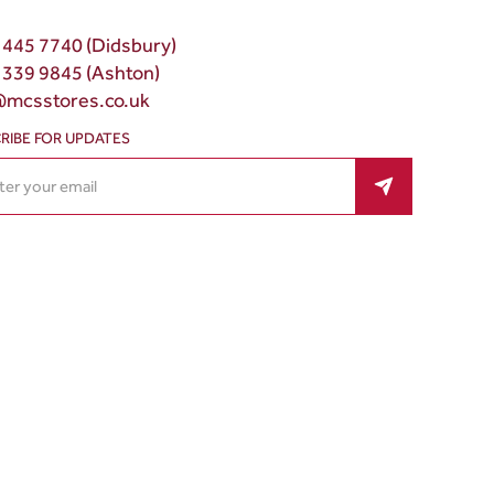
 445 7740 (Didsbury)
 339 9845 (Ashton)
@mcsstores.co.uk
RIBE FOR UPDATES