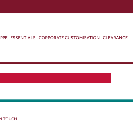
ABOUT US
CONTACT US
VIEW BAG
0
PPE
ESSENTIALS
CORPORATE CUSTOMISATION
CLEARANCE
IN TOUCH