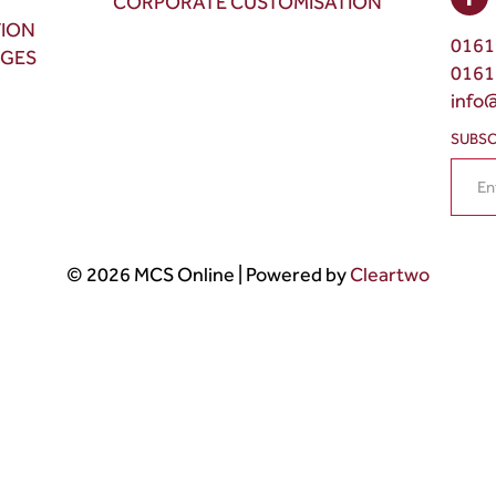
CORPORATE CUSTOMISATION
TION
0161
NGES
0161
info
SUBSC
© 2026 MCS Online | Powered by
Cleartwo