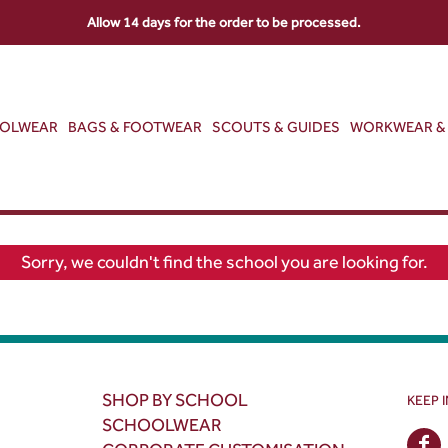
Allow 14 days for the order to be processed.
OOLWEAR
BAGS & FOOTWEAR
SCOUTS & GUIDES
WORKWEAR & 
Sorry, we couldn't find the school you are looking for.
SHOP BY SCHOOL
KEEP 
SCHOOLWEAR