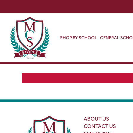
SHOP BY SCHOOL
GENERAL SCH
ABOUT US
CONTACT US