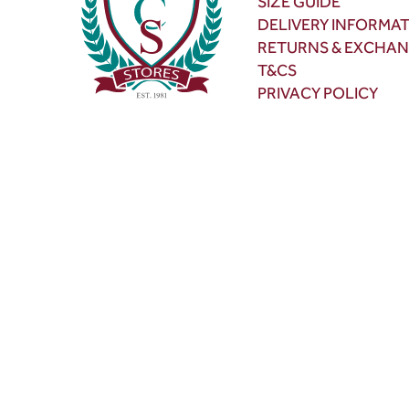
SIZE GUIDE
DELIVERY INFORMA
RETURNS & EXCHA
T&CS
PRIVACY POLICY