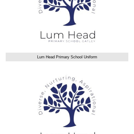
Lum Head Primary School Uniform