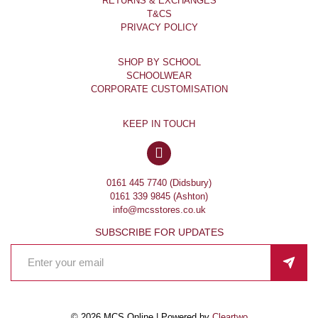
RETURNS & EXCHANGES
T&CS
PRIVACY POLICY
SHOP BY SCHOOL
SCHOOLWEAR
CORPORATE CUSTOMISATION
KEEP IN TOUCH
0161 445 7740 (Didsbury)
0161 339 9845 (Ashton)
info@mcsstores.co.uk
SUBSCRIBE FOR UPDATES
© 2026 MCS Online | Powered by
Cleartwo