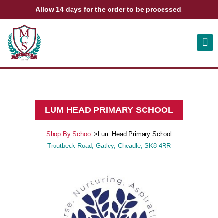
Allow 14 days for the order to be processed.
ABOUT US
CONTACT US
VIEW BAG
0
LUM HEAD PRIMARY SCHOOL
Shop By School
>
Lum Head Primary School
Troutbeck Road, Gatley, Cheadle, SK8 4RR