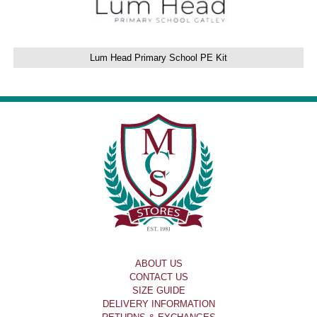
Lum Head Primary School PE Kit
ABOUT US
CONTACT US
SIZE GUIDE
DELIVERY INFORMATION