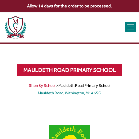
Allow 14 days for the order to be processed.
ABOUT US
CONTACT US
VIEW BAG
0
MAULDETH ROAD PRIMARY SCHOOL
Shop By School
>
Mauldeth Road Primary School
Mauldeth Road, Withington, M14 6SG