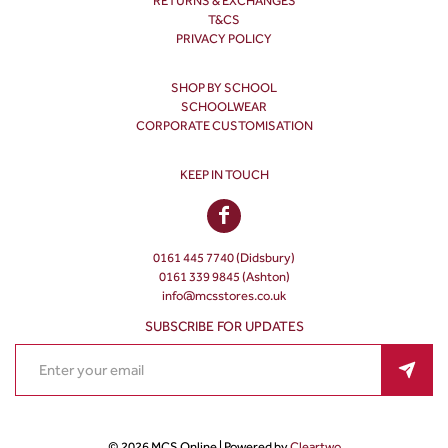
RETURNS & EXCHANGES
T&CS
PRIVACY POLICY
SHOP BY SCHOOL
SCHOOLWEAR
CORPORATE CUSTOMISATION
KEEP IN TOUCH
0161 445 7740 (Didsbury)
0161 339 9845 (Ashton)
info@mcsstores.co.uk
SUBSCRIBE FOR UPDATES
© 2026 MCS Online | Powered by
Cleartwo