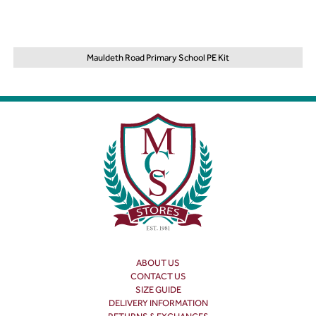
Mauldeth Road Primary School PE Kit
ABOUT US
CONTACT US
SIZE GUIDE
DELIVERY INFORMATION