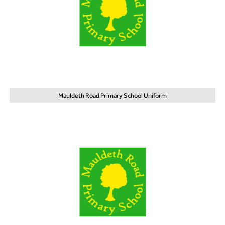
Mauldeth Road Primary School Uniform