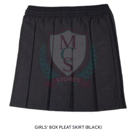
GIRLS’ BOX PLEAT SKIRT (BLACK)