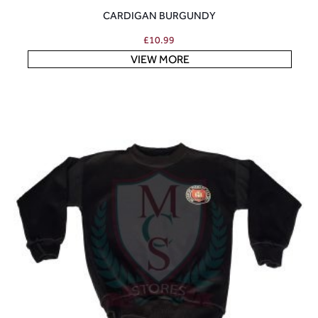
CARDIGAN BURGUNDY
£
10.99
VIEW MORE