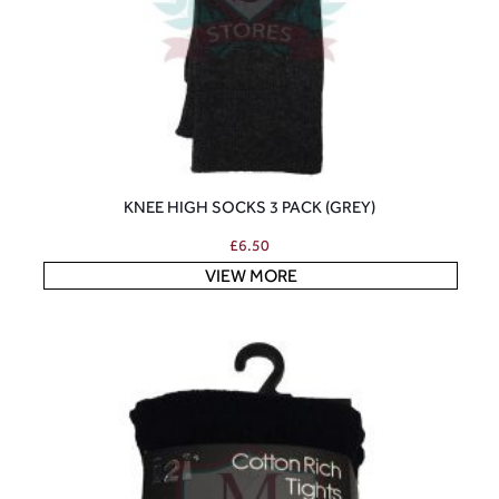
KNEE HIGH SOCKS 3 PACK (GREY)
£
6.50
VIEW MORE