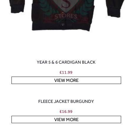
YEAR 5 & 6 CARDIGAN BLACK
£
11.99
VIEW MORE
FLEECE JACKET BURGUNDY
£
16.99
VIEW MORE