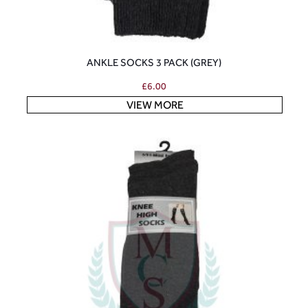
ANKLE SOCKS 3 PACK (GREY)
£
6.00
VIEW MORE