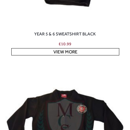
YEAR 5 & 6 SWEATSHIRT BLACK
£
10.99
VIEW MORE