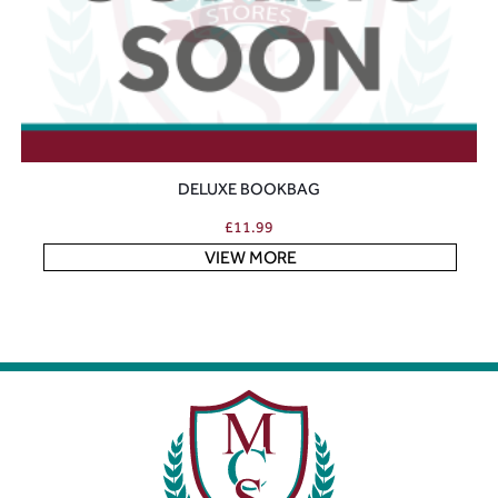
DELUXE BOOKBAG
£
11.99
VIEW MORE