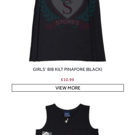
GIRLS’ BIB KILT PINAFORE (BLACK)
£
10.99
VIEW MORE