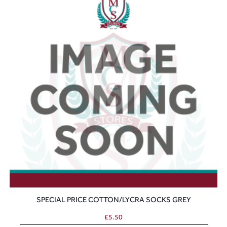
SPECIAL PRICE COTTON/LYCRA SOCKS GREY
£
5.50