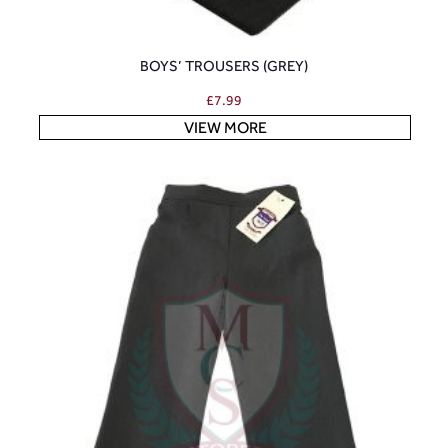
BOYS’ TROUSERS (GREY)
£
7.99
VIEW MORE