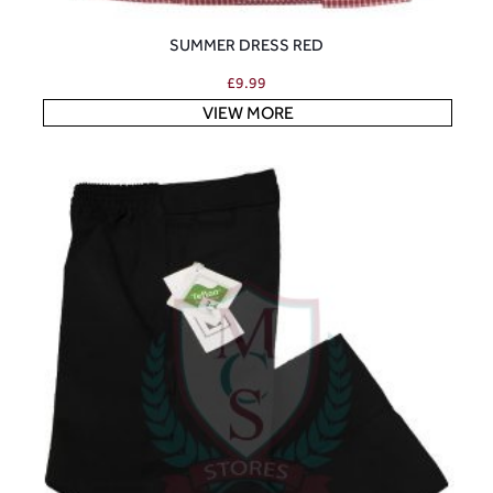
SUMMER DRESS RED
£
9.99
VIEW MORE