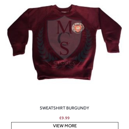
SWEATSHIRT BURGUNDY
£
9.99
VIEW MORE