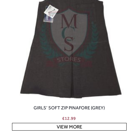
GIRLS’ SOFT ZIP PINAFORE (GREY)
£
12.99
VIEW MORE