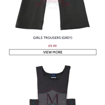
GIRLS TROUSERS (GREY)
£
9.99
VIEW MORE