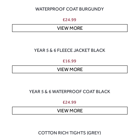
WATERPROOF COAT BURGUNDY
£
24.99
VIEW MORE
YEAR 5 & 6 FLEECE JACKET BLACK
£
16.99
VIEW MORE
YEAR 5 & 6 WATERPROOF COAT BLACK
£
24.99
VIEW MORE
COTTON RICH TIGHTS (GREY)