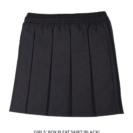
GIRLS’ BOX PLEAT SKIRT (BLACK)