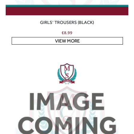
GIRLS’ TROUSERS (BLACK)
£
8.99
VIEW MORE