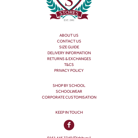
ABOUT US
CONTACT US
SIZE GUIDE
DELIVERY INFORMATION
RETURNS & EXCHANGES
T&CS
PRIVACY POLICY
SHOP BY SCHOOL
SCHOOLWEAR
CORPORATE CUSTOMISATION
KEEP IN TOUCH
0161 445 7740 (Didsbury)