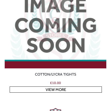
COTTON/LYCRA TIGHTS
£
10.00
VIEW MORE