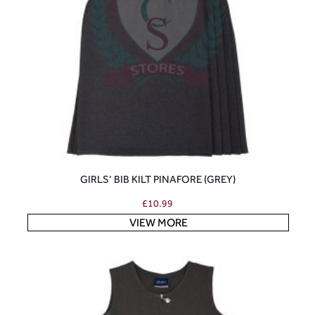
GIRLS’ BIB KILT PINAFORE (GREY)
£
10.99
VIEW MORE