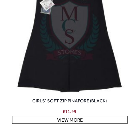
GIRLS’ SOFT ZIP PINAFORE (BLACK)
£
11.99
VIEW MORE