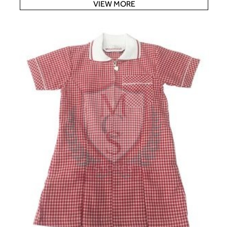
VIEW MORE