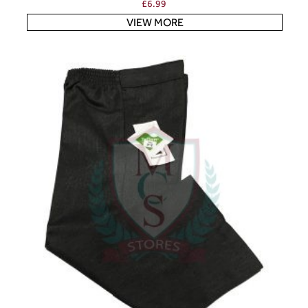
£
6.99
VIEW MORE