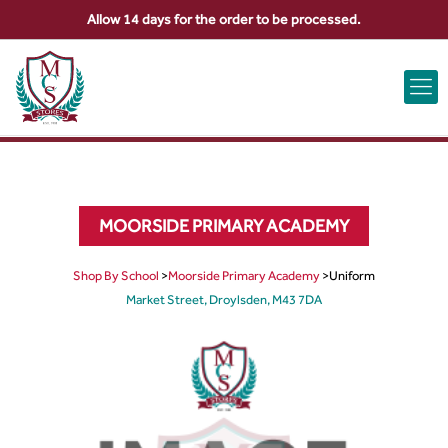
Allow 14 days for the order to be processed.
ABOUT US
CONTACT US
VIEW BAG
0
MOORSIDE PRIMARY ACADEMY
Shop By School
>
Moorside Primary Academy
>
Uniform
Market Street, Droylsden, M43 7DA