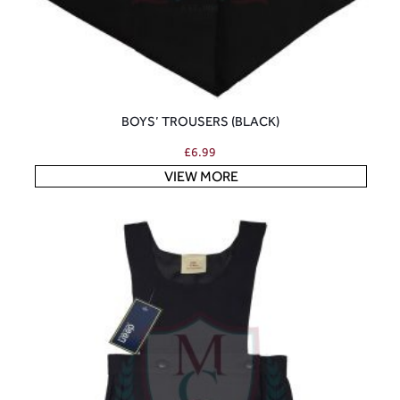
BOYS’ TROUSERS (BLACK)
£
6.99
VIEW MORE