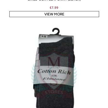
£
7.99
VIEW MORE