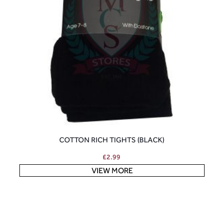
COTTON RICH TIGHTS (BLACK)
£
2.99
VIEW MORE