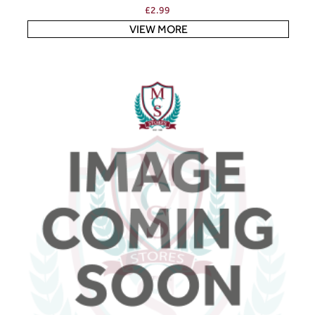
£
2.99
VIEW MORE