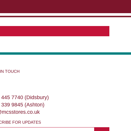
ABOUT US
CONTACT US
VIEW BAG
0
 IN TOUCH
 445 7740 (Didsbury)
 339 9845 (Ashton)
@mcsstores.co.uk
CRIBE FOR UPDATES