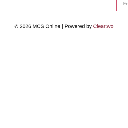
© 2026 MCS Online | Powered by
Cleartwo