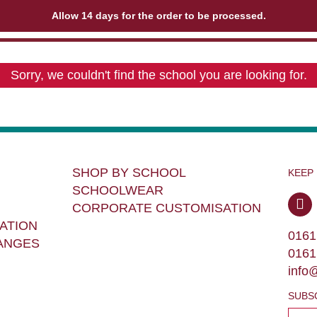
Allow 14 days for the order to be processed.
Sorry, we couldn't find the school you are looking for.
SHOP BY SCHOOL
KEEP
SCHOOLWEAR
CORPORATE CUSTOMISATION
ATION
0161
ANGES
0161
info
SUBS