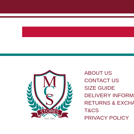
ABOUT US
CONTACT US
SIZE GUIDE
DELIVERY INFORM
RETURNS & EXCH
T&CS
PRIVACY POLICY