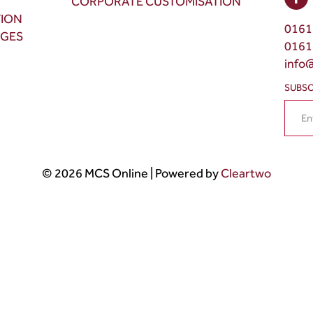
CORPORATE CUSTOMISATION
TION
0161
NGES
0161
info
SUBSC
© 2026 MCS Online | Powered by
Cleartwo