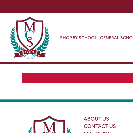
SHOP BY SCHOOL
GENERAL SCH
ABOUT US
CONTACT US