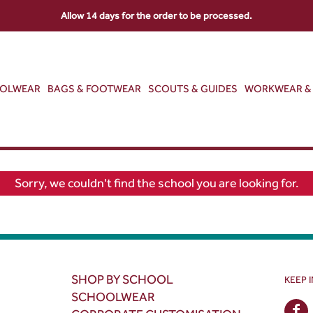
Allow 14 days for the order to be processed.
OOLWEAR
BAGS & FOOTWEAR
SCOUTS & GUIDES
WORKWEAR & 
Sorry, we couldn't find the school you are looking for.
SHOP BY SCHOOL
KEEP 
SCHOOLWEAR