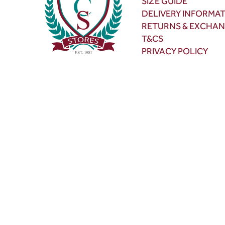
SIZE GUIDE
DELIVERY INFORMA
RETURNS & EXCHA
T&CS
PRIVACY POLICY