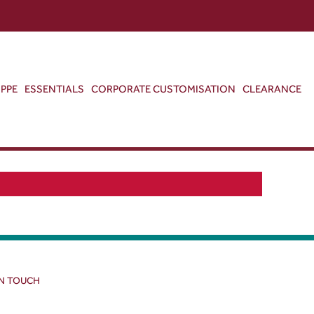
ABOUT US
CONTACT US
VIEW BAG
0
PPE
ESSENTIALS
CORPORATE CUSTOMISATION
CLEARANCE
IN TOUCH