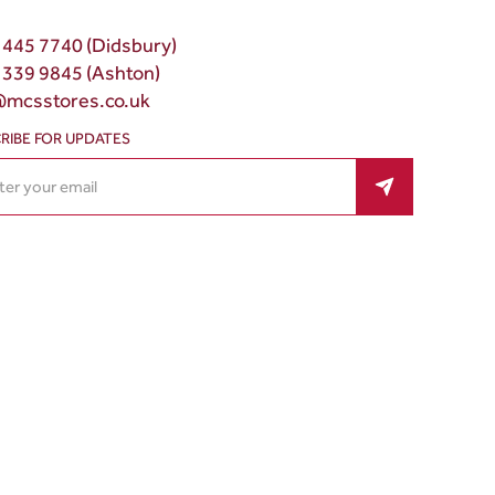
 445 7740 (Didsbury)
 339 9845 (Ashton)
@mcsstores.co.uk
RIBE FOR UPDATES