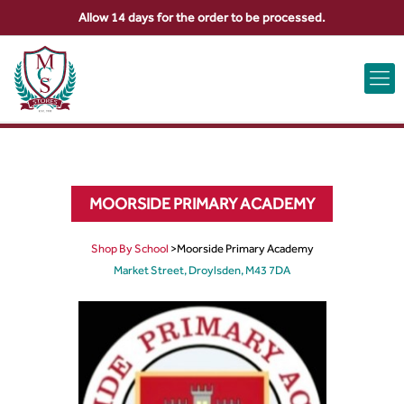
Allow 14 days for the order to be processed.
ABOUT US
CONTACT US
VIEW BAG
0
MOORSIDE PRIMARY ACADEMY
Shop By School
>
Moorside Primary Academy
Market Street, Droylsden, M43 7DA