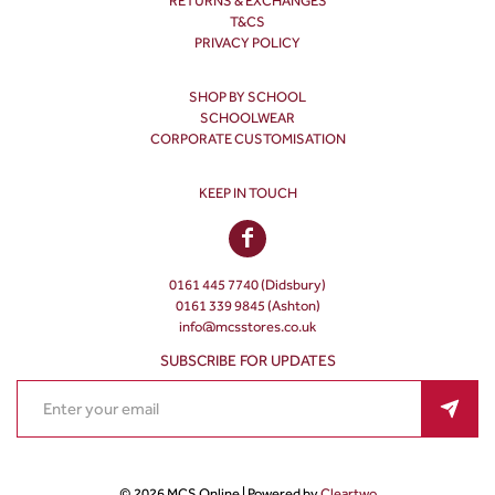
RETURNS & EXCHANGES
T&CS
PRIVACY POLICY
SHOP BY SCHOOL
SCHOOLWEAR
CORPORATE CUSTOMISATION
KEEP IN TOUCH
0161 445 7740 (Didsbury)
0161 339 9845 (Ashton)
info@mcsstores.co.uk
SUBSCRIBE FOR UPDATES
© 2026 MCS Online | Powered by
Cleartwo