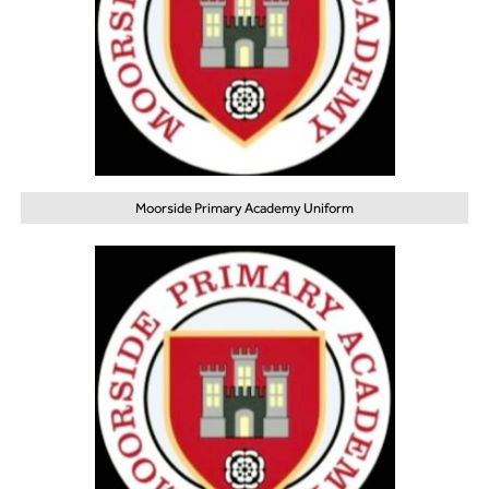
Moorside Primary Academy Uniform