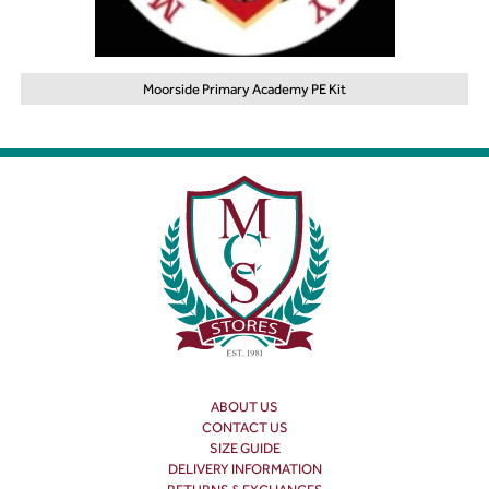
Moorside Primary Academy PE Kit
ABOUT US
CONTACT US
SIZE GUIDE
DELIVERY INFORMATION