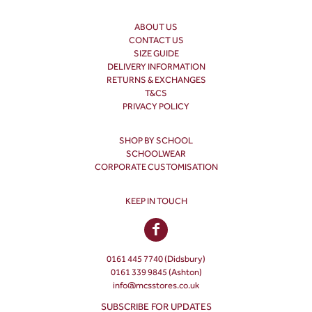
ABOUT US
CONTACT US
SIZE GUIDE
DELIVERY INFORMATION
RETURNS & EXCHANGES
T&CS
PRIVACY POLICY
SHOP BY SCHOOL
SCHOOLWEAR
CORPORATE CUSTOMISATION
KEEP IN TOUCH
0161 445 7740 (Didsbury)
0161 339 9845 (Ashton)
info@mcsstores.co.uk
SUBSCRIBE FOR UPDATES