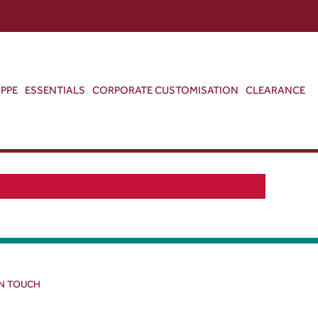
ABOUT US
CONTACT US
VIEW BAG
0
PPE
ESSENTIALS
CORPORATE CUSTOMISATION
CLEARANCE
IN TOUCH