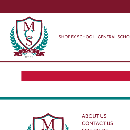
SHOP BY SCHOOL
GENERAL SCH
ABOUT US
CONTACT US