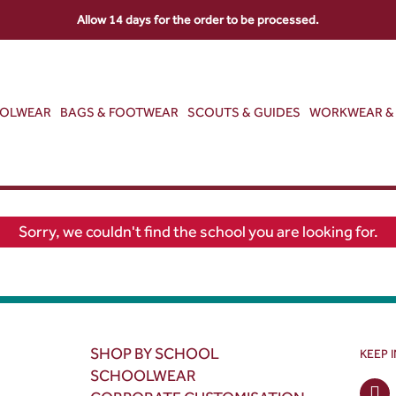
Allow 14 days for the order to be processed.
OOLWEAR
BAGS & FOOTWEAR
SCOUTS & GUIDES
WORKWEAR & 
Sorry, we couldn't find the school you are looking for.
SHOP BY SCHOOL
KEEP 
SCHOOLWEAR