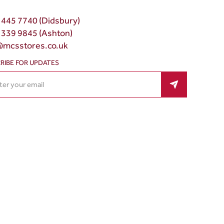
 445 7740 (Didsbury)
 339 9845 (Ashton)
@mcsstores.co.uk
RIBE FOR UPDATES