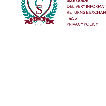
SIZE GUIDE
DELIVERY INFORMA
RETURNS & EXCHA
T&CS
PRIVACY POLICY