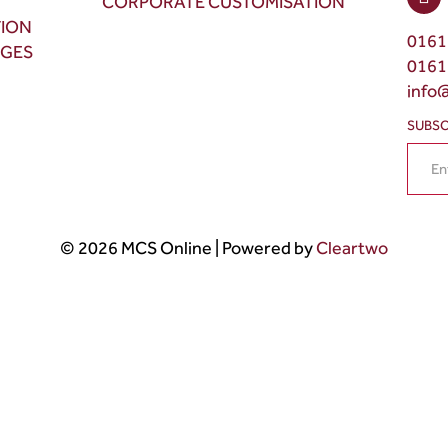
CORPORATE CUSTOMISATION
TION
0161
NGES
0161
info
SUBSC
© 2026 MCS Online | Powered by
Cleartwo