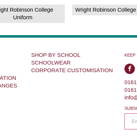
ight Robinson College
Wright Robinson College
Uniform
SHOP BY SCHOOL
KEEP
SCHOOLWEAR
CORPORATE CUSTOMISATION
ATION
0161
ANGES
0161
info
SUBS