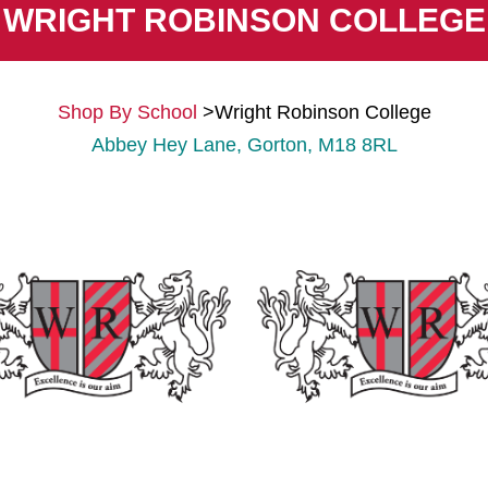
WRIGHT ROBINSON COLLEGE
Shop By School
>
Wright Robinson College
Abbey Hey Lane, Gorton, M18 8RL