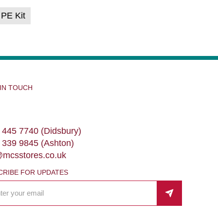
 PE Kit
 IN TOUCH
 445 7740 (Didsbury)
 339 9845 (Ashton)
@mcsstores.co.uk
CRIBE FOR UPDATES