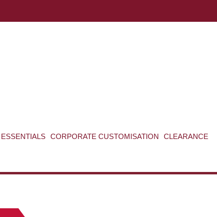
ABOUT US
CONTACT US
VIEW BAG
0
ESSENTIALS
CORPORATE CUSTOMISATION
CLEARANCE