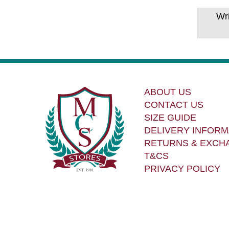
Wr
ABOUT US
CONTACT US
SIZE GUIDE
DELIVERY INFORM
RETURNS & EXCH
T&CS
PRIVACY POLICY