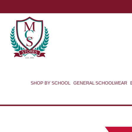
SHOP BY SCHOOL
GENERAL SCHOOLWEAR