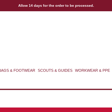
Allow 14 days for the order to be processed.
BAGS & FOOTWEAR
SCOUTS & GUIDES
WORKWEAR & PPE