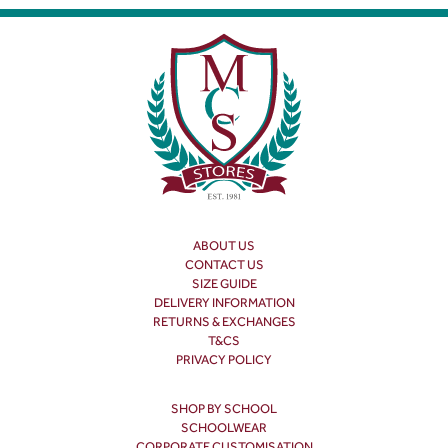
ABOUT US
CONTACT US
SIZE GUIDE
DELIVERY INFORMATION
RETURNS & EXCHANGES
T&CS
PRIVACY POLICY
SHOP BY SCHOOL
SCHOOLWEAR
CORPORATE CUSTOMISATION