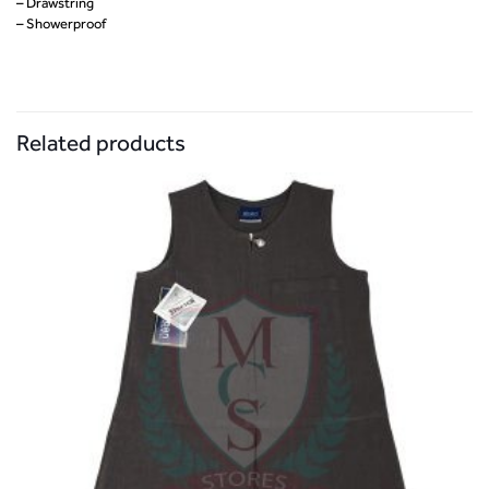
– Drawstring
– Showerproof
Related products