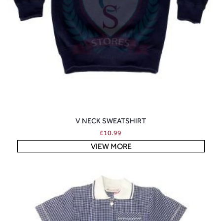
V NECK SWEATSHIRT
£
10.99
VIEW MORE