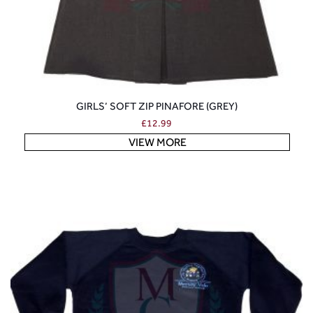
GIRLS’ SOFT ZIP PINAFORE (GREY)
£
12.99
VIEW MORE