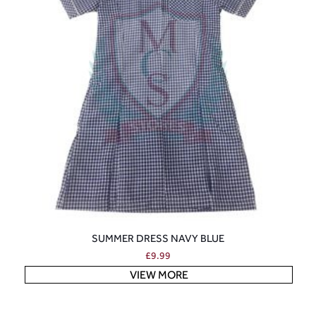
SUMMER DRESS NAVY BLUE
£
9.99
VIEW MORE