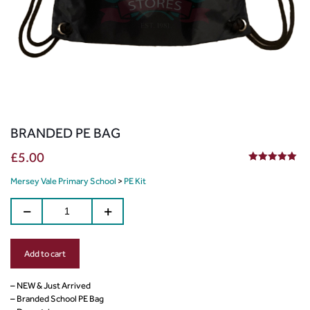
BRANDED PE BAG
£
5.00
5.00
out of 5
Mersey Vale Primary School
>
PE Kit
Add to cart
– NEW & Just Arrived
– Branded School PE Bag