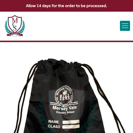
Allow 14 days for the order to be processed.
ABOUT US
CONTACT US
VIEW BAG
0