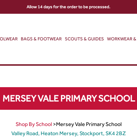
Allow 14 days for the order to be processed.
OOLWEAR
BAGS & FOOTWEAR
SCOUTS & GUIDES
WORKWEAR & 
MERSEY VALE PRIMARY SCHOOL
Shop By School
>
Mersey Vale Primary School
Valley Road, Heaton Mersey, Stockport, SK4 2BZ