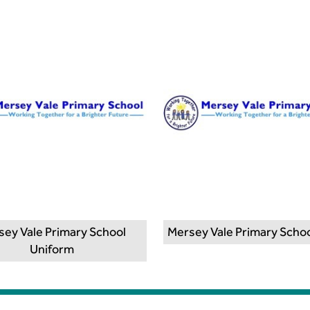
sey Vale Primary School
Mersey Vale Primary Schoo
Uniform