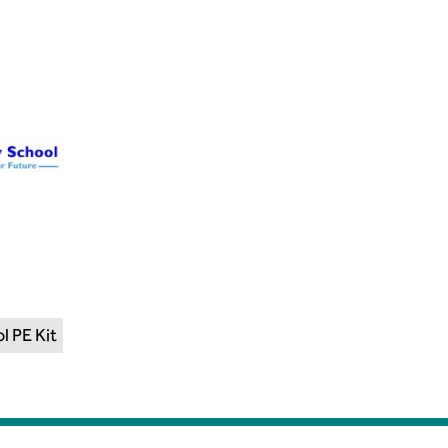
l PE Kit