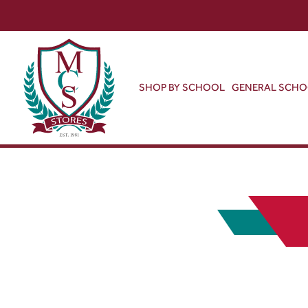
SHOP BY SCHOOL
GENERAL SCH