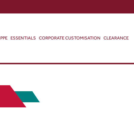
ABOUT US
CONTACT US
VIEW BAG
0
PPE
ESSENTIALS
CORPORATE CUSTOMISATION
CLEARANCE