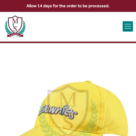
Allow 14 days for the order to be processed.
ABOUT US
CONTACT US
VIEW BAG
0