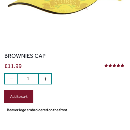
BROWNIES CAP
£
11.99
5.00
out of 5
Add to cart
– Beaver logo embroidered on the front