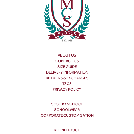
ABOUT US
CONTACT US
SIZE GUIDE
DELIVERY INFORMATION
RETURNS & EXCHANGES
T&CS
PRIVACY POLICY
SHOP BY SCHOOL
SCHOOLWEAR
CORPORATE CUSTOMISATION
KEEP IN TOUCH