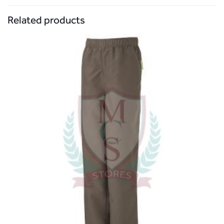
Related products