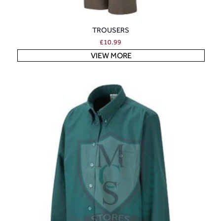
TROUSERS
£
10.99
VIEW MORE