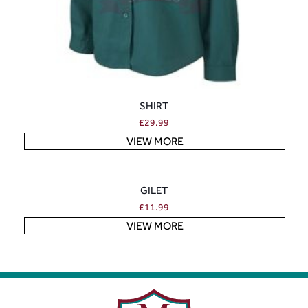
SHIRT
£
29.99
VIEW MORE
GILET
£
11.99
VIEW MORE