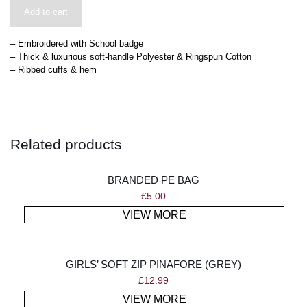
Add to cart
– Embroidered with School badge
– Thick & luxurious soft-handle Polyester & Ringspun Cotton
– Ribbed cuffs & hem
Related products
BRANDED PE BAG
£
5.00
VIEW MORE
GIRLS’ SOFT ZIP PINAFORE (GREY)
£
12.99
VIEW MORE