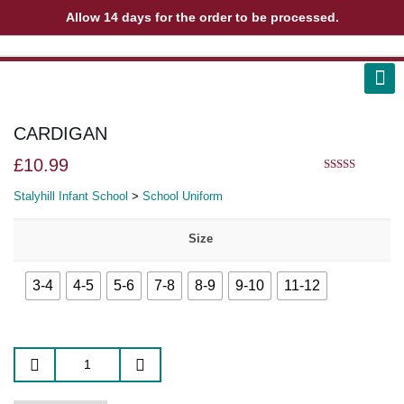
Allow 14 days for the order to be processed.
ABOUT US
CONTACT US
VIEW BAG
0
CARDIGAN
£
10.99
5.00
out of 5
Stalyhill Infant School
>
School Uniform
Size
3-4
4-5
5-6
7-8
8-9
9-10
11-12