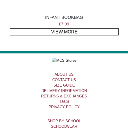
INFANT BOOKBAG
£
7.99
VIEW MORE
ABOUT US
CONTACT US
SIZE GUIDE
DELIVERY INFORMATION
RETURNS & EXCHANGES
T&CS
PRIVACY POLICY
SHOP BY SCHOOL
SCHOOLWEAR