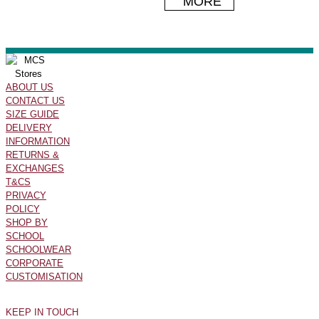
MORE
ABOUT US
CONTACT US
SIZE GUIDE
DELIVERY
INFORMATION
RETURNS &
EXCHANGES
T&CS
PRIVACY
POLICY
SHOP BY
SCHOOL
SCHOOLWEAR
CORPORATE
CUSTOMISATION
KEEP IN TOUCH