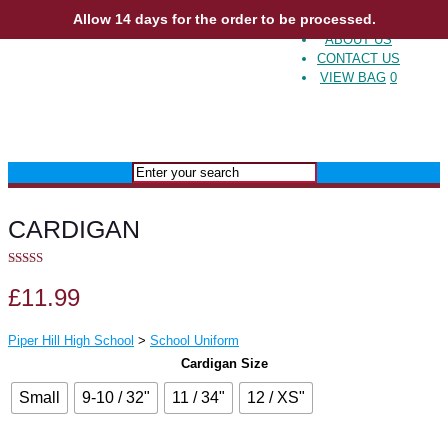
Allow 14 days for the order to be processed.
ABOUT US
CONTACT US
VIEW BAG
0
CARDIGAN
5.00
out of 5
£
11.99
Piper Hill High School
>
School Uniform
Cardigan Size
Small
9-10 / 32"
11 / 34"
12 / XS"