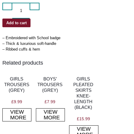
Cardigan
quantity
Add to cart
– Embroidered with School badge
– Thick & luxurious soft-handle
– Ribbed cuffs & hem
Related products
GIRLS
BOYS’
GIRLS
TROUSERS
TROUSERS
PLEATED
(GREY)
(GREY)
SKIRTS
KNEE-
LENGTH
£
9.99
£
7.99
(BLACK)
VIEW
VIEW
MORE
MORE
£
15.99
VIEW