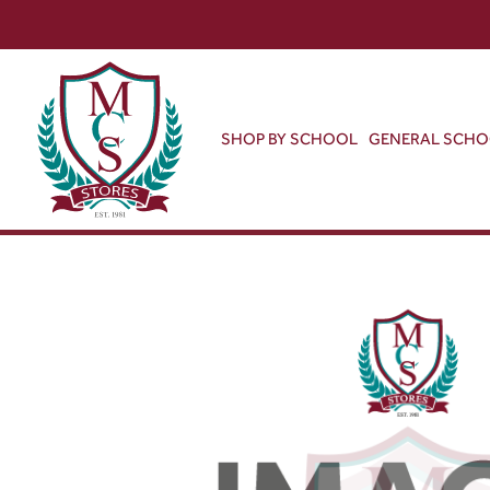
SHOP BY SCHOOL
GENERAL SCH