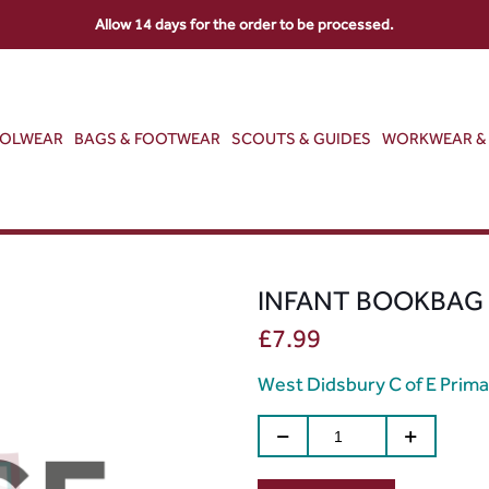
Allow 14 days for the order to be processed.
OOLWEAR
BAGS & FOOTWEAR
SCOUTS & GUIDES
WORKWEAR & 
INFANT BOOKBAG
£
7.99
West Didsbury C of E Prima