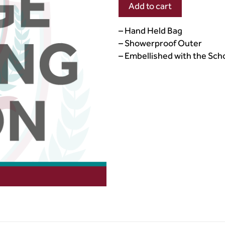
Add to cart
– Hand Held Bag
– Showerproof Outer
– Embellished with the Sc