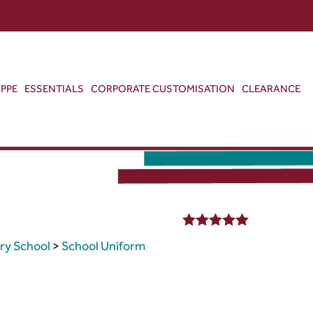
ABOUT US
CONTACT US
VIEW BAG
0
PPE
ESSENTIALS
CORPORATE CUSTOMISATION
CLEARANCE
5.00
out of 5
ry School
>
School Uniform