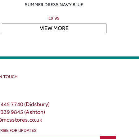
SUMMER DRESS NAVY BLUE
£
9.99
VIEW MORE
IN TOUCH
 445 7740 (Didsbury)
 339 9845 (Ashton)
@mcsstores.co.uk
RIBE FOR UPDATES