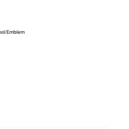
hool Emblem