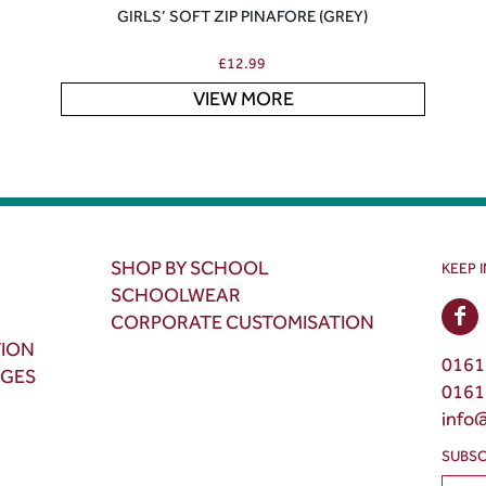
GIRLS’ SOFT ZIP PINAFORE (GREY)
£
12.99
VIEW MORE
SHOP BY SCHOOL
KEEP 
SCHOOLWEAR
CORPORATE CUSTOMISATION
TION
0161
NGES
0161
info
SUBSC