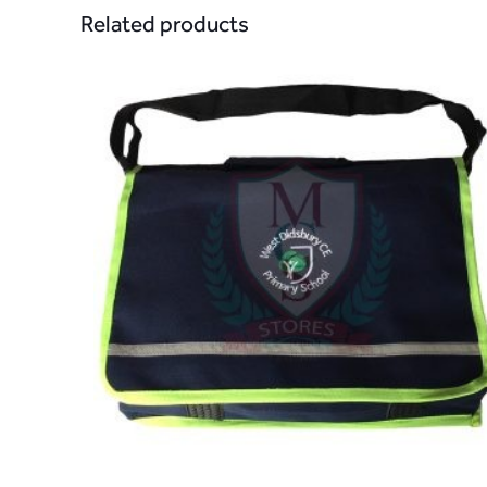
Related products