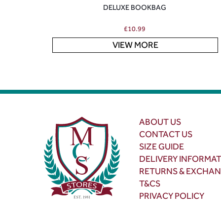
DELUXE BOOKBAG
£
10.99
VIEW MORE
ABOUT US
CONTACT US
SIZE GUIDE
DELIVERY INFORMA
RETURNS & EXCHA
T&CS
PRIVACY POLICY