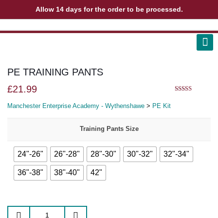
Allow 14 days for the order to be processed.
ABOUT US
CONTACT US
VIEW BAG
0
PE TRAINING PANTS
£
21.99
5.00
out of 5
Manchester Enterprise Academy - Wythenshawe
>
PE Kit
Training Pants Size
24"-26"
26"-28"
28"-30"
30"-32"
32"-34"
36"-38"
38"-40"
42"