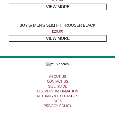
VIEW MORE
BOY’S/ MEN’S SLIM FIT TROUSER BLACK
£
20.00
VIEW MORE
ABOUT US
CONTACT US
SIZE GUIDE
DELIVERY INFORMATION
RETURNS & EXCHANGES
T&CS
PRIVACY POLICY