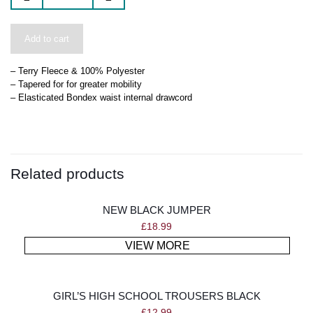
Add to cart
– Terry Fleece & 100% Polyester
– Tapered for for greater mobility
– Elasticated Bondex waist internal drawcord
Related products
NEW BLACK JUMPER
£
18.99
VIEW MORE
GIRL’S HIGH SCHOOL TROUSERS BLACK
£
12.99