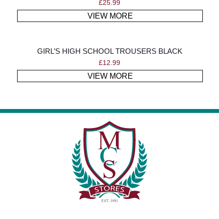
£
25.99
VIEW MORE
GIRL’S HIGH SCHOOL TROUSERS BLACK
£
12.99
VIEW MORE