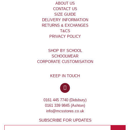
ABOUT US
CONTACT US
SIZE GUIDE
DELIVERY INFORMATION
RETURNS & EXCHANGES
T&CS
PRIVACY POLICY
SHOP BY SCHOOL
SCHOOLWEAR
CORPORATE CUSTOMISATION
KEEP IN TOUCH
0161 445 7740 (Didsbury)
0161 339 9845 (Ashton)
info@mcsstores.co.uk
SUBSCRIBE FOR UPDATES