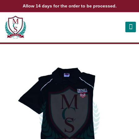
Allow 14 days for the order to be processed.
ABOUT US
CONTACT US
VIEW BAG
0