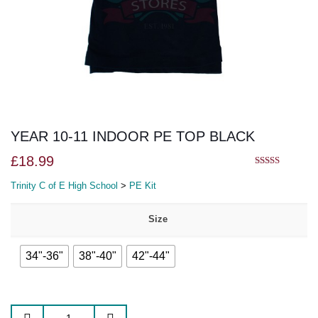
YEAR 10-11 INDOOR PE TOP BLACK
£
18.99
5.00
out of 5
Trinity C of E High School
>
PE Kit
Size
34"-36"
38"-40"
42"-44"