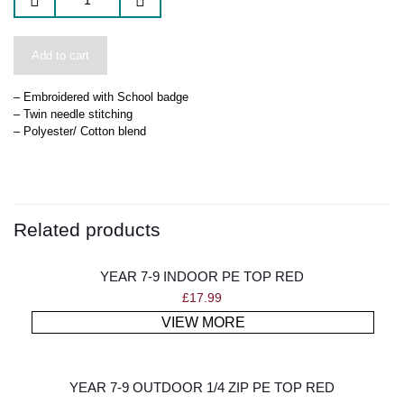
Add to cart
– Embroidered with School badge
– Twin needle stitching
– Polyester/ Cotton blend
Related products
YEAR 7-9 INDOOR PE TOP RED
£
17.99
VIEW MORE
YEAR 7-9 OUTDOOR 1/4 ZIP PE TOP RED