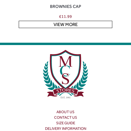
BROWNIES CAP
£
11.99
VIEW MORE
ABOUT US
CONTACT US
SIZE GUIDE
DELIVERY INFORMATION