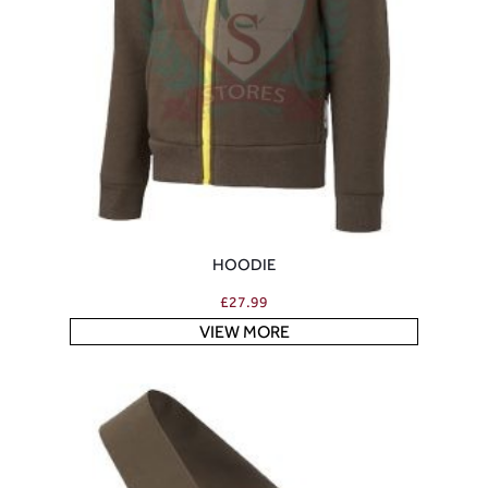
HOODIE
£
27.99
VIEW MORE