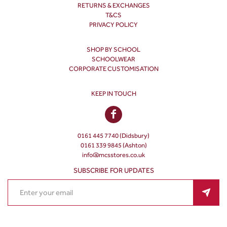
RETURNS & EXCHANGES
T&CS
PRIVACY POLICY
SHOP BY SCHOOL
SCHOOLWEAR
CORPORATE CUSTOMISATION
KEEP IN TOUCH
0161 445 7740 (Didsbury)
0161 339 9845 (Ashton)
info@mcsstores.co.uk
SUBSCRIBE FOR UPDATES