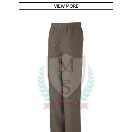
VIEW MORE