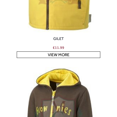
GILET
£
11.99
VIEW MORE