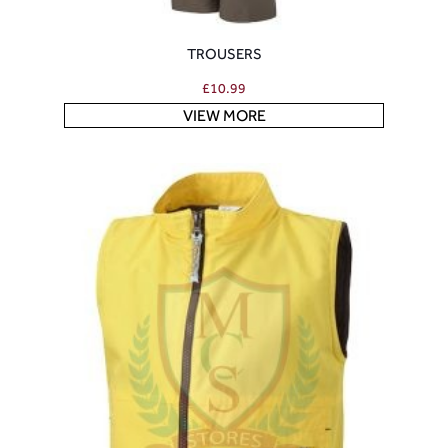
TROUSERS
£
10.99
VIEW MORE