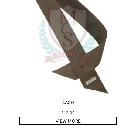
SASH
£
12.99
VIEW MORE