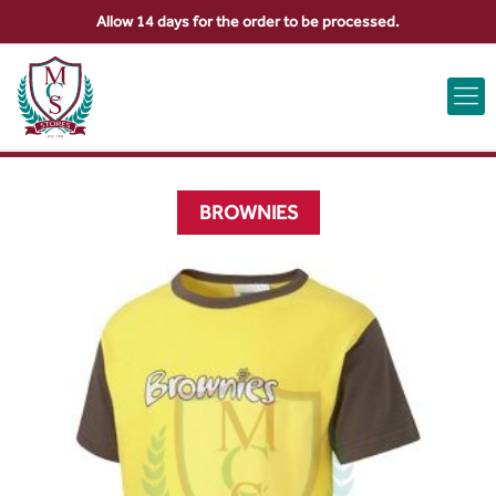
Allow 14 days for the order to be processed.
ABOUT US
CONTACT US
VIEW BAG
0
BROWNIES