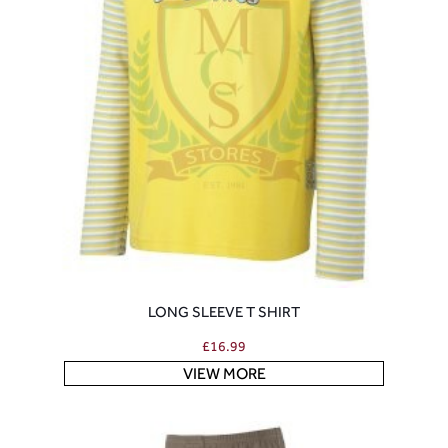
LONG SLEEVE T SHIRT
£
16.99
VIEW MORE