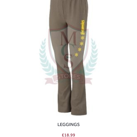
LEGGINGS
£
18.99