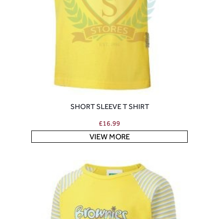
SHORT SLEEVE T SHIRT
£
16.99
VIEW MORE