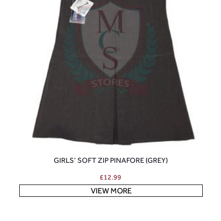
GIRLS’ SOFT ZIP PINAFORE (GREY)
£
12.99
VIEW MORE