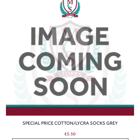
SPECIAL PRICE COTTON/LYCRA SOCKS GREY
£
5.50