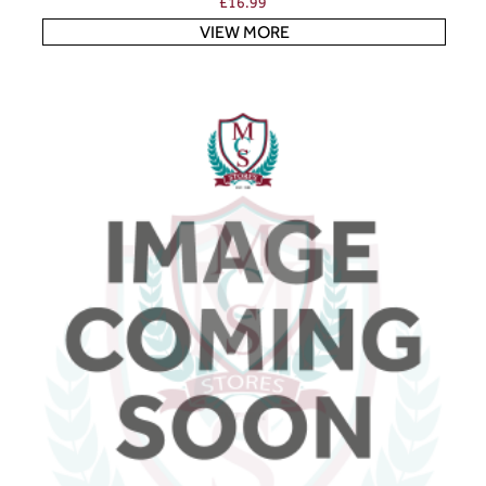
£
16.99
VIEW MORE