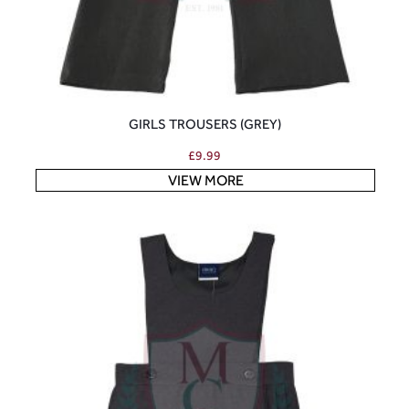
GIRLS TROUSERS (GREY)
£
9.99
VIEW MORE