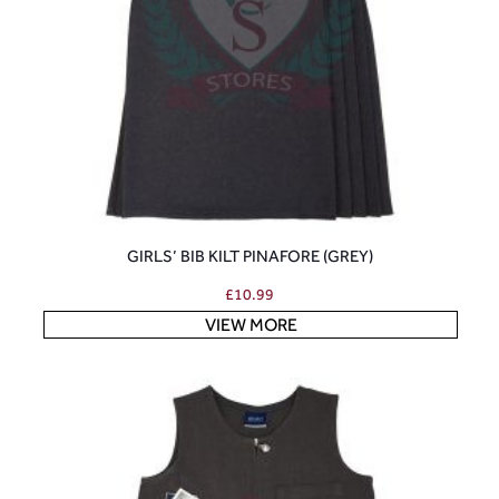
GIRLS’ BIB KILT PINAFORE (GREY)
£
10.99
VIEW MORE