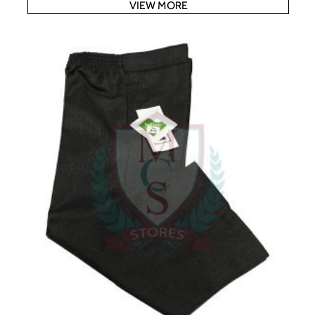
VIEW MORE