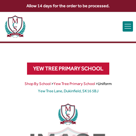
Allow 14 days for the order to be processed.
ABOUT US
CONTACT US
VIEW BAG
0
YEW TREE PRIMARY SCHOOL
Shop By School
>
Yew Tree Primary School
>
Uniform
Yew Tree Lane, Dukinfield, SK16 5BJ