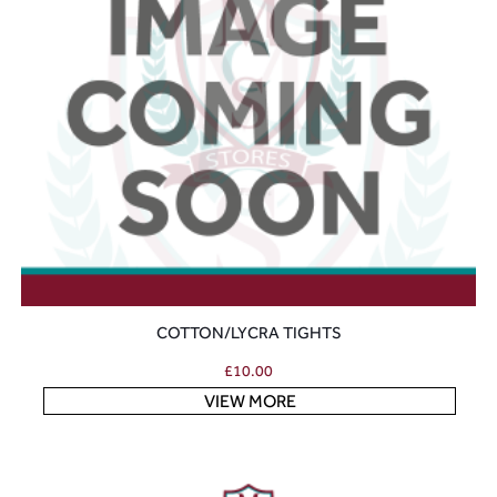
COTTON/LYCRA TIGHTS
£
10.00
VIEW MORE