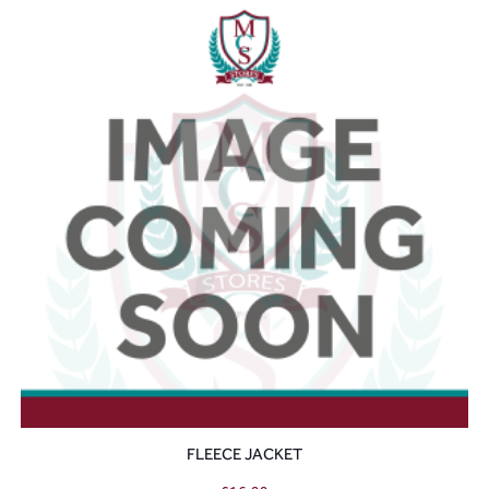
FLEECE JACKET