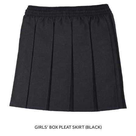
GIRLS’ BOX PLEAT SKIRT (BLACK)