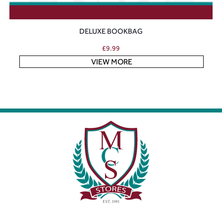
DELUXE BOOKBAG
£
9.99
VIEW MORE