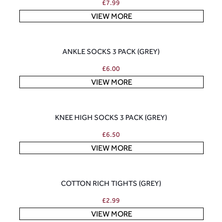
£
7.99
VIEW MORE
ANKLE SOCKS 3 PACK (GREY)
£
6.00
VIEW MORE
KNEE HIGH SOCKS 3 PACK (GREY)
£
6.50
VIEW MORE
COTTON RICH TIGHTS (GREY)
£
2.99
VIEW MORE