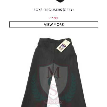
BOYS’ TROUSERS (GREY)
£
7.99
VIEW MORE