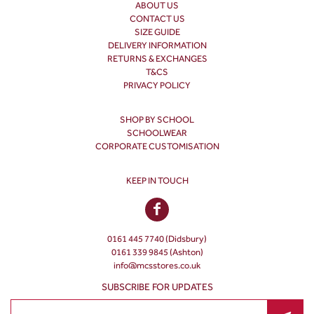
ABOUT US
CONTACT US
SIZE GUIDE
DELIVERY INFORMATION
RETURNS & EXCHANGES
T&CS
PRIVACY POLICY
SHOP BY SCHOOL
SCHOOLWEAR
CORPORATE CUSTOMISATION
KEEP IN TOUCH
0161 445 7740 (Didsbury)
0161 339 9845 (Ashton)
info@mcsstores.co.uk
SUBSCRIBE FOR UPDATES