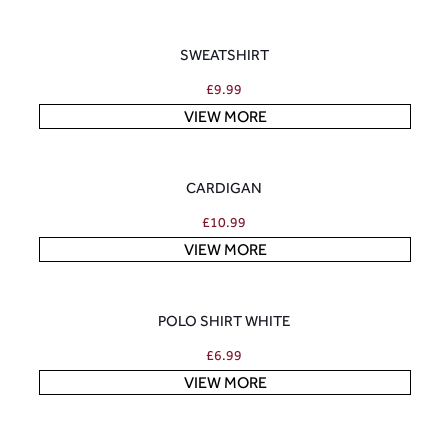
SWEATSHIRT
£
9.99
VIEW MORE
CARDIGAN
£
10.99
VIEW MORE
POLO SHIRT WHITE
£
6.99
VIEW MORE